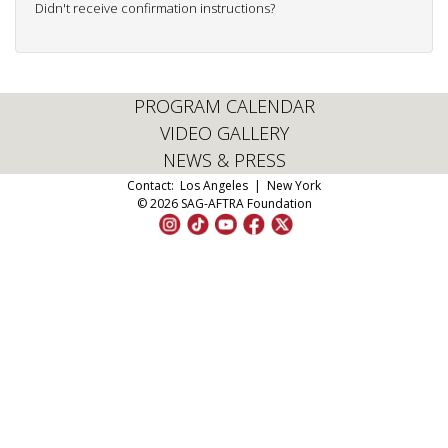
Didn't receive confirmation instructions?
PROGRAM CALENDAR
VIDEO GALLERY
NEWS & PRESS
Contact:
Los Angeles
|
New York
© 2026 SAG-AFTRA Foundation