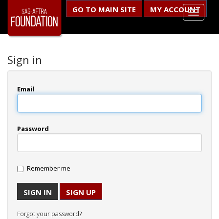
GO TO MAIN SITE
MY ACCOUNT
Sign in
Email
Password
Remember me
SIGN UP
Forgot your password?