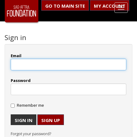
GO TO MAIN SITE
MY ACCOUNT
Sign in
Email
Password
Remember me
SIGN UP
Forgot your password?