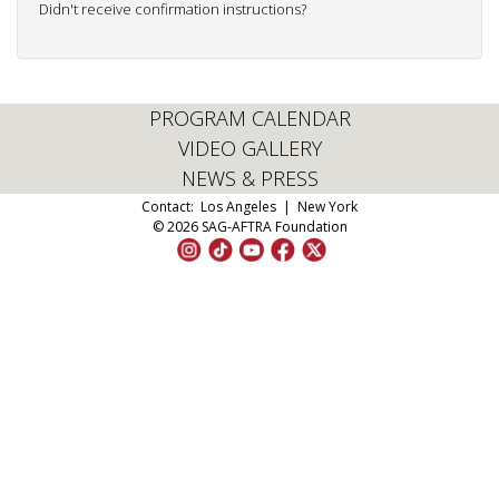
Didn't receive confirmation instructions?
PROGRAM CALENDAR
VIDEO GALLERY
NEWS & PRESS
Contact:
Los Angeles
|
New York
© 2026 SAG-AFTRA Foundation