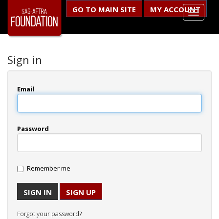
GO TO MAIN SITE
MY ACCOUNT
Sign in
Email
Password
Remember me
SIGN UP
Forgot your password?