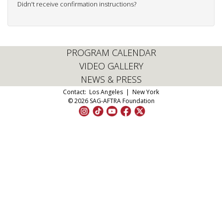
Didn't receive confirmation instructions?
PROGRAM CALENDAR
VIDEO GALLERY
NEWS & PRESS
Contact:
Los Angeles
|
New York
© 2026 SAG-AFTRA Foundation