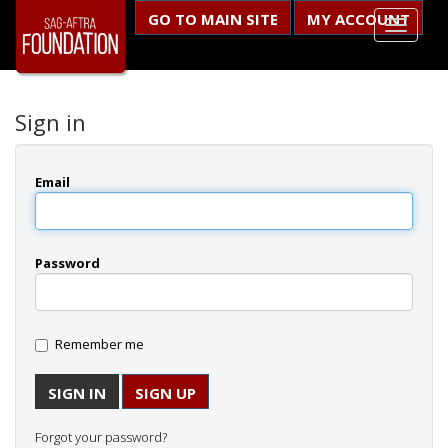
GO TO MAIN SITE
MY ACCOUNT
Sign in
Email
Password
Remember me
SIGN UP
Forgot your password?