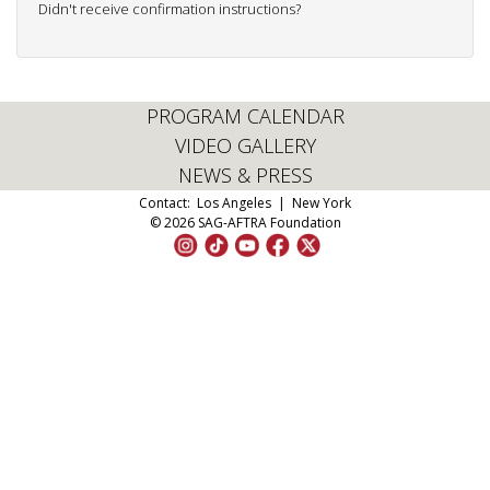
Didn't receive confirmation instructions?
PROGRAM CALENDAR
VIDEO GALLERY
NEWS & PRESS
Contact:
Los Angeles
|
New York
© 2026 SAG-AFTRA Foundation