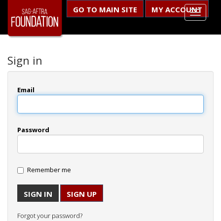
GO TO MAIN SITE
MY ACCOUNT
Sign in
Email
Password
Remember me
SIGN UP
Forgot your password?