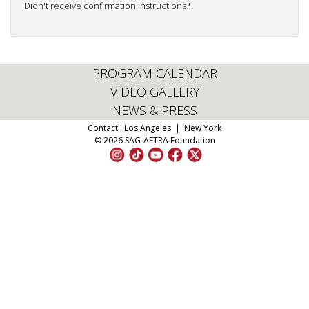
Didn't receive confirmation instructions?
PROGRAM CALENDAR
VIDEO GALLERY
NEWS & PRESS
Contact:
Los Angeles
|
New York
© 2026 SAG-AFTRA Foundation