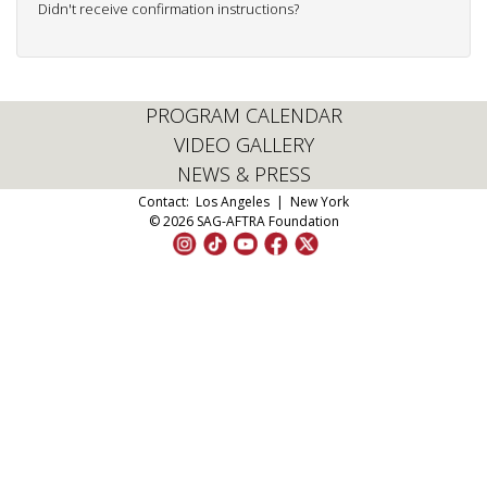
Didn't receive confirmation instructions?
PROGRAM CALENDAR
VIDEO GALLERY
NEWS & PRESS
Contact:
Los Angeles
|
New York
© 2026 SAG-AFTRA Foundation