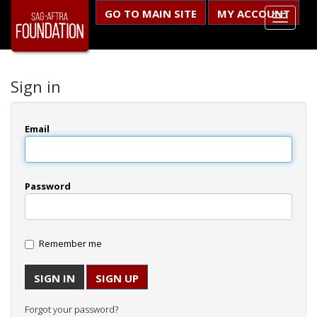
GO TO MAIN SITE
MY ACCOUNT
Sign in
Email
Password
Remember me
SIGN UP
Forgot your password?