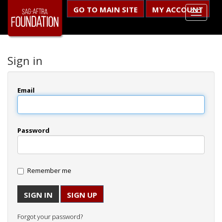
GO TO MAIN SITE
MY ACCOUNT
Sign in
Email
Password
Remember me
SIGN UP
Forgot your password?