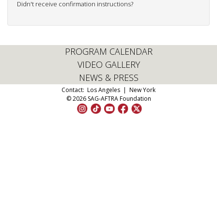
Didn't receive confirmation instructions?
PROGRAM CALENDAR
VIDEO GALLERY
NEWS & PRESS
Contact:
Los Angeles
|
New York
© 2026 SAG-AFTRA Foundation