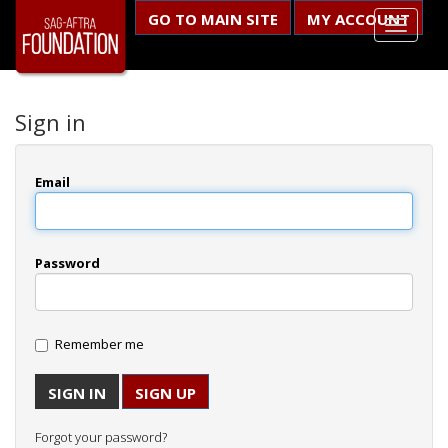
GO TO MAIN SITE
MY ACCOUNT
Sign in
Email
Password
Remember me
SIGN UP
Forgot your password?