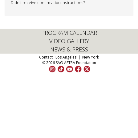
Didn't receive confirmation instructions?
PROGRAM CALENDAR
VIDEO GALLERY
NEWS & PRESS
Contact:
Los Angeles
|
New York
© 2026 SAG-AFTRA Foundation