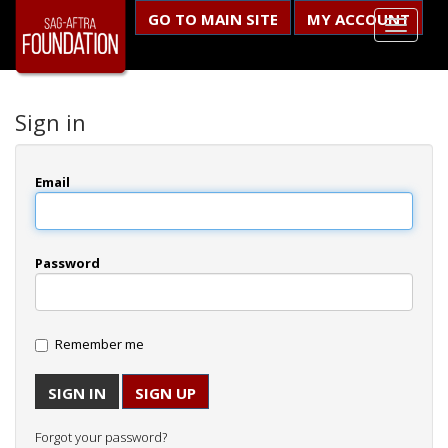
GO TO MAIN SITE
MY ACCOUNT
Sign in
Email
Password
Remember me
SIGN UP
Forgot your password?