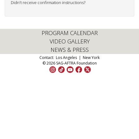
Didn't receive confirmation instructions?
PROGRAM CALENDAR
VIDEO GALLERY
NEWS & PRESS
Contact:
Los Angeles
|
New York
© 2026 SAG-AFTRA Foundation