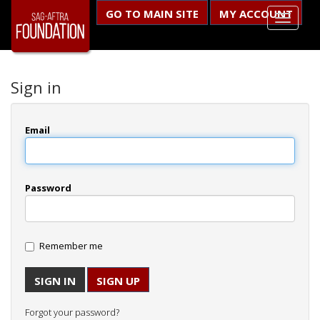
GO TO MAIN SITE
MY ACCOUNT
Sign in
Email
Password
Remember me
SIGN UP
Forgot your password?