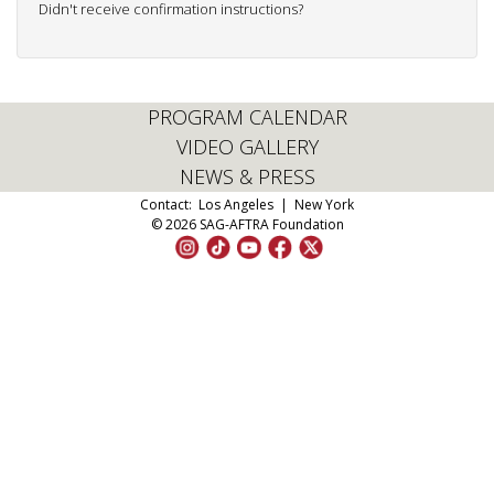
Didn't receive confirmation instructions?
PROGRAM CALENDAR
VIDEO GALLERY
NEWS & PRESS
Contact:
Los Angeles
|
New York
© 2026 SAG-AFTRA Foundation