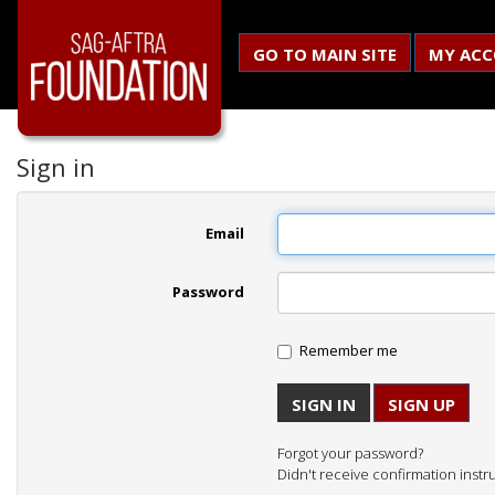
GO TO MAIN SITE
MY AC
Sign in
Email
Password
Remember me
SIGN UP
Forgot your password?
Didn't receive confirmation instr