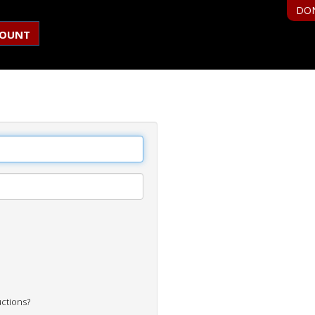
DO
COUNT
uctions?