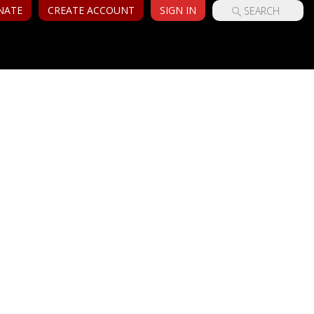
NATE
CREATE ACCOUNT
SIGN IN