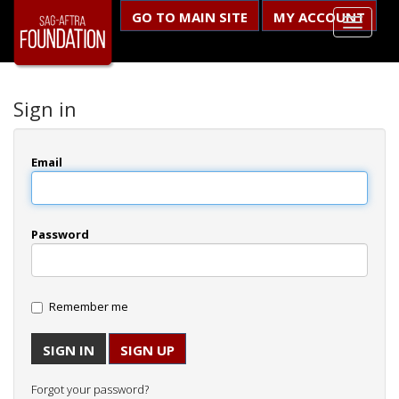
GO TO MAIN SITE
MY ACCOUNT
Sign in
Email
Password
Remember me
SIGN UP
Forgot your password?