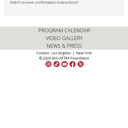
Didn't receive confirmation instructions?
PROGRAM CALENDAR
VIDEO GALLERY
NEWS & PRESS
Contact:
Los Angeles
|
New York
© 2026 SAG-AFTRA Foundation