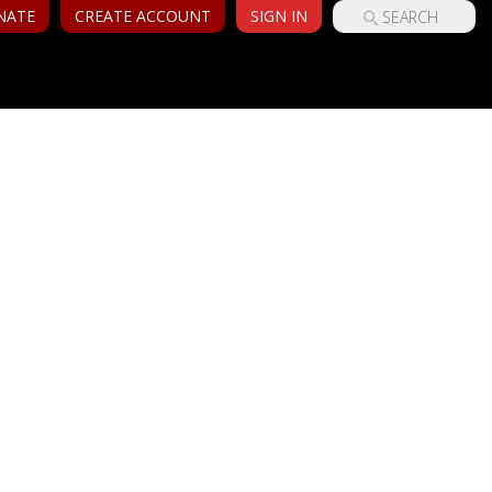
NATE
CREATE ACCOUNT
SIGN IN