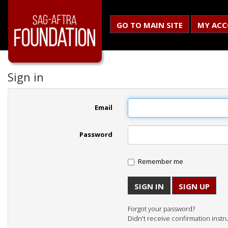
GO TO MAIN SITE
MY AC
Sign in
Email
Password
Remember me
SIGN UP
Forgot your password?
Didn't receive confirmation instr