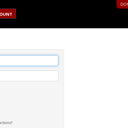
DO
COUNT
uctions?