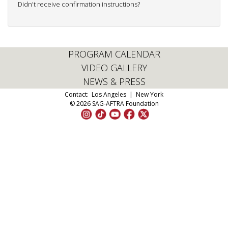
Didn't receive confirmation instructions?
PROGRAM CALENDAR
VIDEO GALLERY
NEWS & PRESS
Contact:
Los Angeles
|
New York
© 2026 SAG-AFTRA Foundation