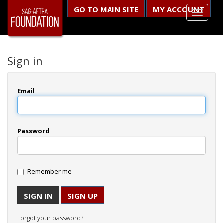
GO TO MAIN SITE
MY ACCOUNT
Sign in
Email
Password
Remember me
SIGN UP
Forgot your password?