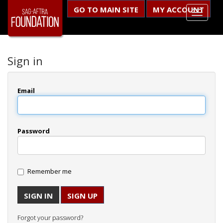
GO TO MAIN SITE
MY ACCOUNT
Sign in
Email
Password
Remember me
SIGN UP
Forgot your password?