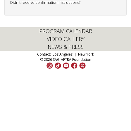
Didn't receive confirmation instructions?
PROGRAM CALENDAR
VIDEO GALLERY
NEWS & PRESS
Contact:
Los Angeles
|
New York
© 2026 SAG-AFTRA Foundation