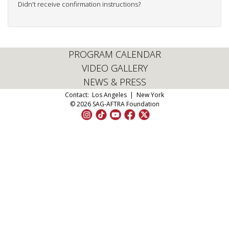
Didn't receive confirmation instructions?
PROGRAM CALENDAR
VIDEO GALLERY
NEWS & PRESS
Contact:
Los Angeles
|
New York
© 2026 SAG-AFTRA Foundation