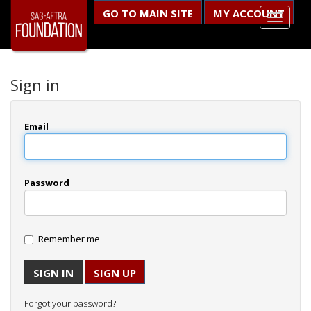
GO TO MAIN SITE
MY ACCOUNT
Sign in
Email
Password
Remember me
SIGN UP
Forgot your password?