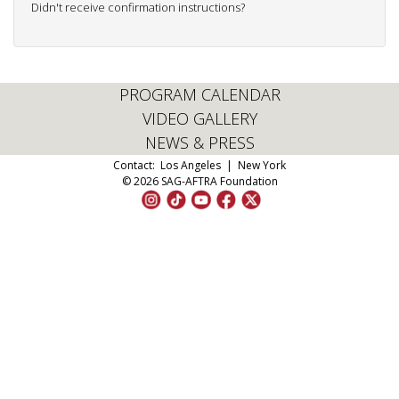
Didn't receive confirmation instructions?
PROGRAM CALENDAR
VIDEO GALLERY
NEWS & PRESS
Contact:
Los Angeles
|
New York
© 2026 SAG-AFTRA Foundation