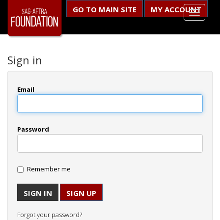
GO TO MAIN SITE
MY ACCOUNT
Sign in
Email
Password
Remember me
SIGN UP
Forgot your password?