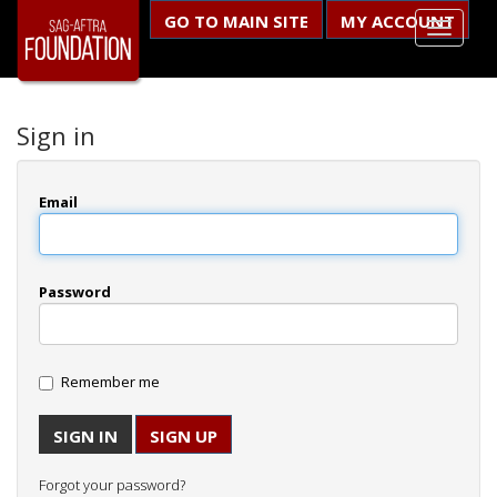
GO TO MAIN SITE
MY ACCOUNT
Sign in
Email
Password
Remember me
SIGN UP
Forgot your password?