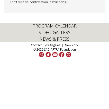
Didn't receive confirmation instructions?
PROGRAM CALENDAR
VIDEO GALLERY
NEWS & PRESS
Contact:
Los Angeles
|
New York
© 2026 SAG-AFTRA Foundation