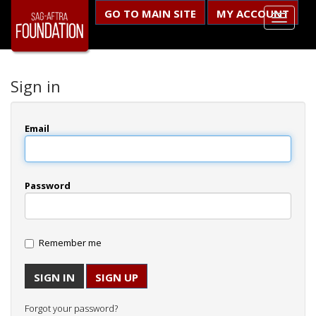
GO TO MAIN SITE
MY ACCOUNT
Sign in
Email
Password
Remember me
SIGN UP
Forgot your password?