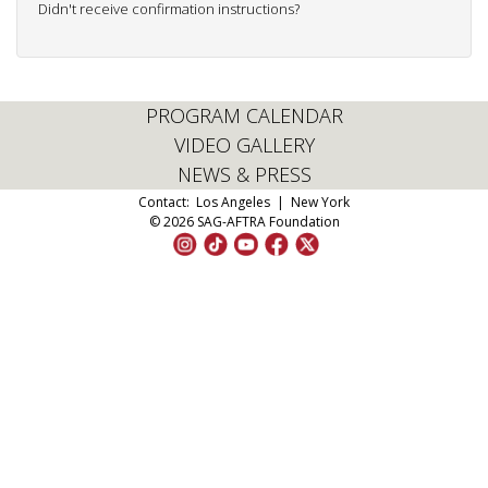
Didn't receive confirmation instructions?
PROGRAM CALENDAR
VIDEO GALLERY
NEWS & PRESS
Contact:
Los Angeles
|
New York
© 2026 SAG-AFTRA Foundation