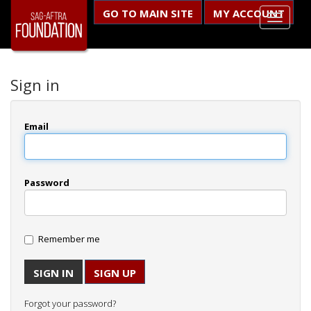
GO TO MAIN SITE
MY ACCOUNT
Sign in
Email
Password
Remember me
SIGN UP
Forgot your password?