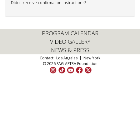
Didn't receive confirmation instructions?
PROGRAM CALENDAR
VIDEO GALLERY
NEWS & PRESS
Contact:
Los Angeles
|
New York
© 2026 SAG-AFTRA Foundation