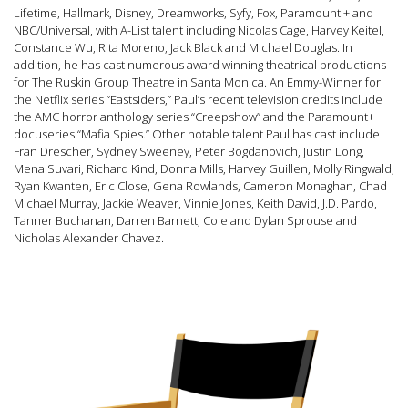
Lifetime, Hallmark, Disney, Dreamworks, Syfy, Fox, Paramount + and
NBC/Universal, with A-List talent including Nicolas Cage, Harvey Keitel,
Constance Wu, Rita Moreno, Jack Black and Michael Douglas. In
addition, he has cast numerous award winning theatrical productions
for The Ruskin Group Theatre in Santa Monica. An Emmy-Winner for
the Netflix series “Eastsiders,” Paul’s recent te
levision credits include
the AMC horror anthology series “Creepshow” and the Paramount+
docuseries “Mafia Spies.” Other notable talent Paul has cast include
Fran Drescher, Sydney Sweeney, Peter Bogdanovich, Justin Long,
Mena Suvari, Richard Kind, Donna Mills, Harvey Guillen, Molly Ringwald,
Ryan Kwanten, Eric Close, Gena Rowlands, Cameron Monaghan, Chad
Michael Murray, Jackie Weaver, Vinnie Jones, Keith David, J.D. Pardo,
Tanner Buchanan, Darren Barnett, Cole and Dylan Sprouse and
Nicholas Alexander Chavez.