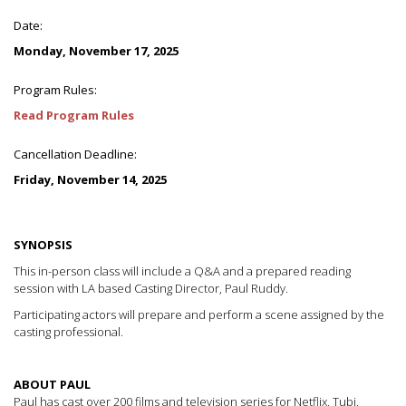
Date:
Monday, November 17, 2025
Program Rules:
Read Program Rules
Cancellation Deadline:
Friday, November 14, 2025
SYNOPSIS
This in-person class will include a Q&A and a prepared reading
session with LA based Casting Director, Paul Ruddy.
Participating actors will prepare and perform a scene assigned by the
casting professional.
ABOUT PAUL
Paul has cast over 200 films and television series for Netflix, Tubi,