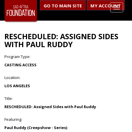
GO TO MAIN SITE
MY ACCOUNT
RESCHEDULED: ASSIGNED SIDES
WITH PAUL RUDDY
Program Type:
CASTING ACCESS
Location:
LOS ANGELES
Title:
RESCHEDULED: Assigned Sides with Paul Ruddy
Featuring:
Paul Ruddy (Creepshow - Series)