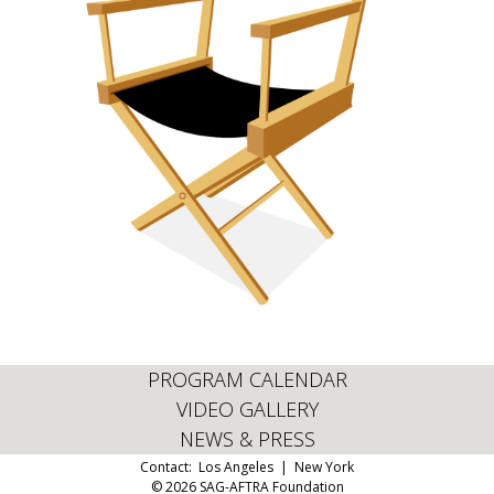
PROGRAM CALENDAR
VIDEO GALLERY
NEWS & PRESS
Contact:
Los Angeles
|
New York
© 2026 SAG-AFTRA Foundation