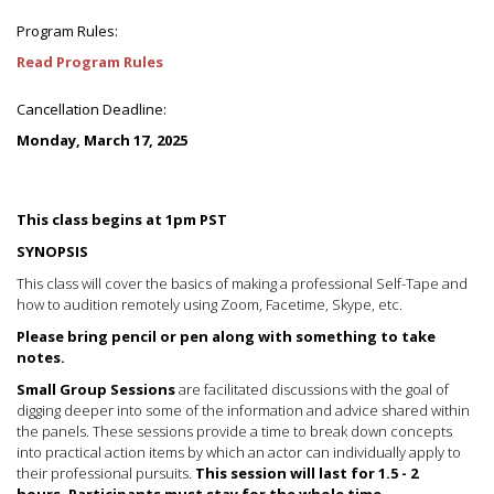
Program Rules:
Read Program Rules
Cancellation Deadline:
Monday, March 17, 2025
This class begins at 1pm PST
SYNOPSIS
This class will cover the basics of making a professional Self-Tape and
how to audition remotely using Zoom, Facetime, Skype, etc.
Please bring pencil or pen along with something to take
notes.
Small Group Sessions
are facilitated discussions with the goal of
digging deeper into some of the information and advice shared within
the panels. These sessions provide a time to break down concepts
into practical action items by which an actor can individually apply to
their professional pursuits.
This session will last for 1.5 - 2