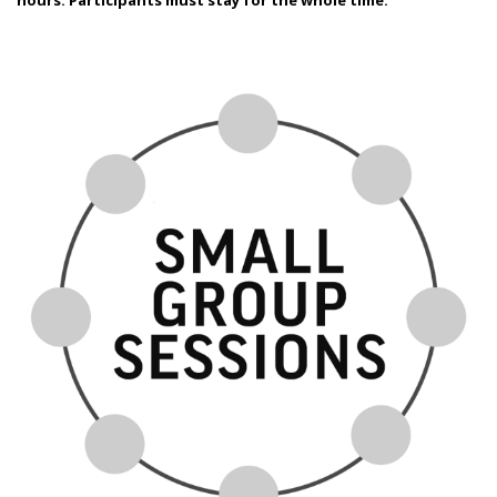
hours.
Participants must stay for the whole time.