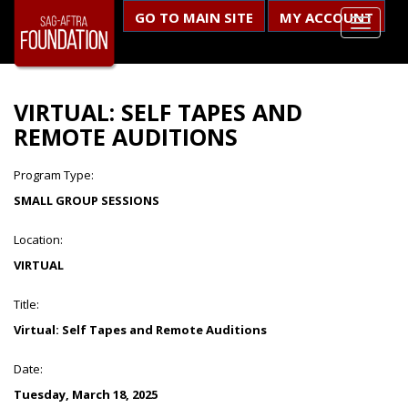
GO TO MAIN SITE
MY ACCOUNT
VIRTUAL: SELF TAPES AND
REMOTE AUDITIONS
Program Type:
SMALL GROUP SESSIONS
Location:
VIRTUAL
Title:
Virtual: Self Tapes and Remote Auditions
Date:
Tuesday, March 18, 2025