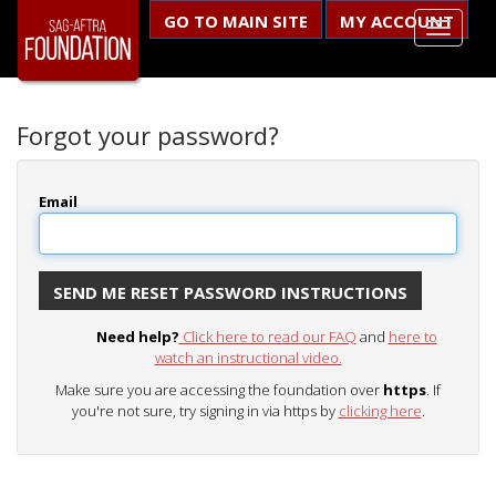
GO TO MAIN SITE
MY ACCOUNT
Forgot your password?
Email
Need help?
Click here to read our FAQ
and
here to
watch an instructional video.
Make sure you are accessing the foundation over
https
. If
you're not sure, try signing in via https by
clicking here
.