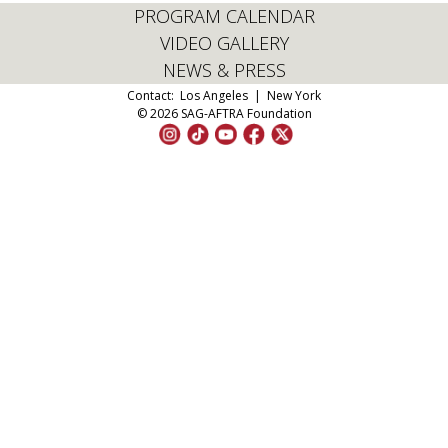
PROGRAM CALENDAR
VIDEO GALLERY
NEWS & PRESS
Contact:
Los Angeles
|
New York
© 2026 SAG-AFTRA Foundation