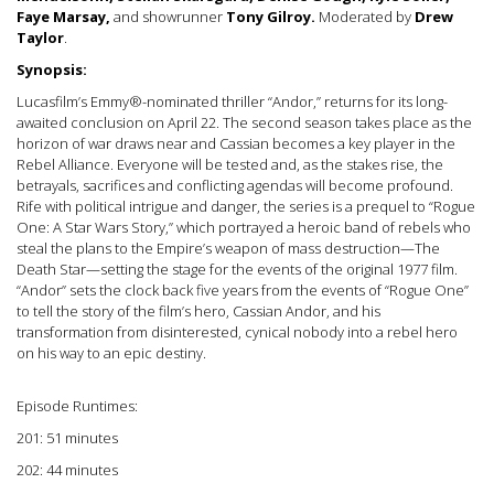
Faye Marsay,
and showrunner
Tony Gilroy.
Moderated by
Drew
Taylor
.
Synopsis:
Lucasfilm’s Emmy®-nominated thriller “Andor,” returns for its long-
awaited conclusion on April 22. The second season takes place as the
horizon of war draws near and Cassian becomes a key player in the
Rebel Alliance. Everyone will be tested and, as the stakes rise, the
betrayals, sacrifices and conflicting agendas will become profound.
Rife with political intrigue and danger, the series is a prequel to “Rogue
One: A Star Wars Story,” which portrayed a heroic band of rebels who
steal the plans to the Empire’s weapon of mass destruction—The
Death Star—setting the stage for the events of the original 1977 film.
“Andor” sets the clock back five years from the events of “Rogue One”
to tell the story of the film’s hero, Cassian Andor, and his
transformation from disinterested, cynical nobody into a rebel hero
on his way to an epic destiny.
Episode Runtimes:
201: 51 minutes
202: 44 minutes