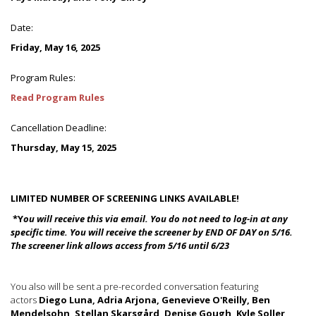
Date:
Friday, May 16, 2025
Program Rules:
Read Program Rules
Cancellation Deadline:
Thursday, May 15, 2025
LIMITED NUMBER OF SCREENING LINKS AVAILABLE!
*Y
ou will receive this via email.
You do not need to log-in at any
specific time.
You will receive the screener by END OF DAY on 5/16.
The screener link allows access from 5/16 until 6/23
You also will be sent a pre-recorded conversation featuring
actors
Diego Luna, Adria Arjona, Genevieve O'Reilly, Ben
Mendelsohn, Stellan Skarsgård, Denise Gough, Kyle Soller,