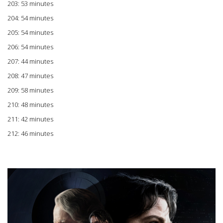
203: 53 minutes
204: 54 minutes
205: 54 minutes
206: 54 minutes
207: 44 minutes
208: 47 minutes
209: 58 minutes
210: 48 minutes
211: 42 minutes
212: 46 minutes