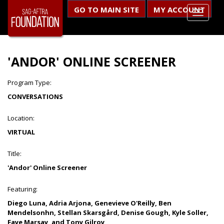
GO TO MAIN SITE
MY ACCOUNT
'ANDOR' ONLINE SCREENER
Program Type:
CONVERSATIONS
Location:
VIRTUAL
Title:
'Andor' Online Screener
Featuring:
Diego Luna, Adria Arjona, Genevieve O'Reilly, Ben
Mendelsonhn, Stellan Skarsgård, Denise Gough, Kyle Soller,
Faye Marsay, and Tony Gilroy