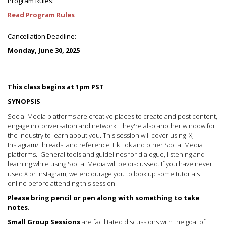
Program Rules:
Read Program Rules
Cancellation Deadline:
Monday, June 30, 2025
This class begins at 1pm PST
SYNOPSIS
Social Media platforms are creative places to create and post content,
engage in conversation and network. They're also another window for
the industry to learn about you. This session will cover using X,
Instagram/Threads and reference Tik Tok and other Social Media
platforms. General tools and guidelines for dialogue, listening and
learning while using Social Media will be discussed. If you have never
used X or Instagram, we encourage you to look up some tutorials
online before attending this session.
Please bring pencil or pen along with something to take
notes.
Small Group Sessions
are facilitated discussions with the goal of