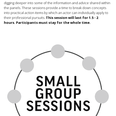
digging deeper into some of the information and advice shared within
the panels. These sessions provide a time to break down concepts
into practical action items by which an actor can individually apply to
their professional pursuits.
This session will last for 1.5 - 2
hours.
Participants must stay for the whole time.