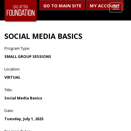
GO TO MAIN SITE
MY ACCOUNT
SOCIAL MEDIA BASICS
Program Type:
SMALL GROUP SESSIONS
Location:
VIRTUAL
Title:
Social Media Basics
Date:
Tuesday, July 1, 2025