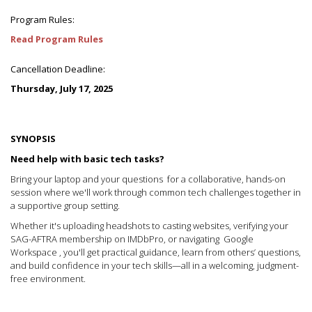
Program Rules:
Read Program Rules
Cancellation Deadline:
Thursday, July 17, 2025
SYNOPSIS
Need help with basic tech tasks?
Bring your laptop and your questions for a collaborative, hands-on
session where we'll work through common tech challenges together in
a supportive group setting.
Whether it's uploading headshots to casting websites, verifying your
SAG-AFTRA membership on IMDbPro, or navigating Google
Workspace , you'll get practical guidance, learn from others’ questions,
and build confidence in your tech skills—all in a welcoming, judgment-
free environment.