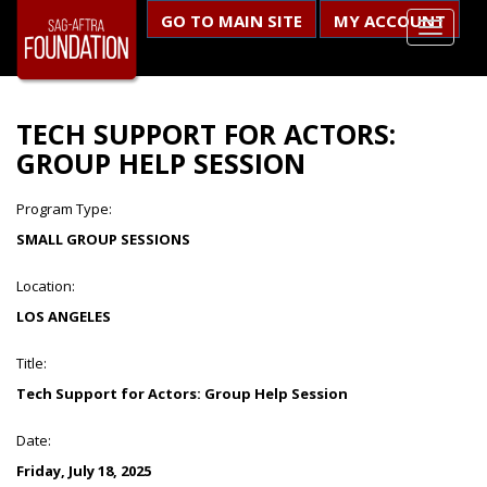
GO TO MAIN SITE
MY ACCOUNT
TECH SUPPORT FOR ACTORS:
GROUP HELP SESSION
Program Type:
SMALL GROUP SESSIONS
Location:
LOS ANGELES
Title:
Tech Support for Actors: Group Help Session
Date:
Friday, July 18, 2025