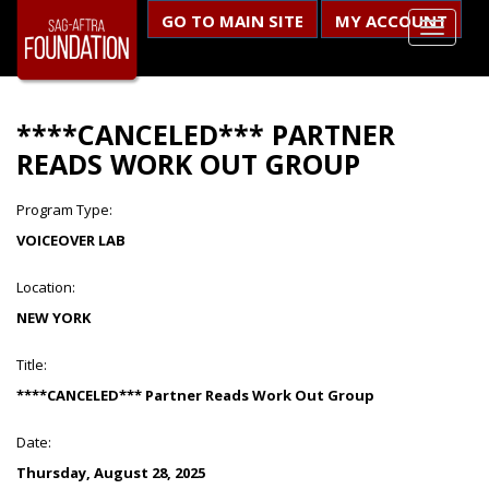
GO TO MAIN SITE
MY ACCOUNT
****CANCELED*** PARTNER
READS WORK OUT GROUP
Program Type:
VOICEOVER LAB
Location:
NEW YORK
Title:
****CANCELED*** Partner Reads Work Out Group
Date:
Thursday, August 28, 2025