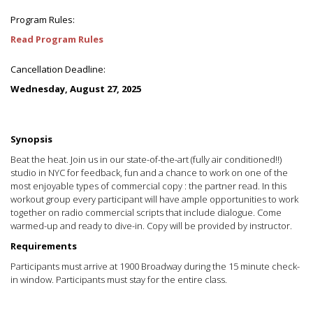
Program Rules:
Read Program Rules
Cancellation Deadline:
Wednesday, August 27, 2025
Synopsis
Beat the heat. Join us in our state-of-the-art (fully air conditioned!!)
studio in NYC for feedback, fun and a chance to work on one of the
most enjoyable types of commercial copy : the partner read. In this
workout group every participant will have ample opportunities to work
together on radio commercial scripts that include dialogue. Come
warmed-up and ready to dive-in. Copy will be provided by instructor.
Requirements
Participants must arrive at 1900 Broadway during the 15 minute check-
in window. Participants must stay for the entire class.