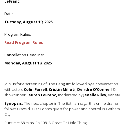
LeFranc
Date:
Tuesday, August 19, 2025
Program Rules:
Read Program Rules
Cancellation Deadline:
Monday, August 18, 2025
Join us for a screening of 'The Penguin' followed by a conversation
with actors
Colin Farrell
,
Cristin Milioti
,
Deirdre O’Connell
&
showrunner
Lauren LeFranc,
moderated by
J
enelle Riley
, Variety.
Synopsis:
The next chapter in The Batman saga, this crime drama
follows Oswald "Oz" Cobb's quest for power and control in Gotham
City.
Runtime: 68 mins, Ep 108 'A Great Or Little Thing'