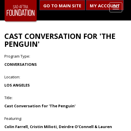
GO TO MAIN SITE
MY ACCOUNT
CAST CONVERSATION FOR 'THE
PENGUIN'
Program Type:
CONVERSATIONS
Location:
LOS ANGELES
Title:
Cast Conversation for 'The Penguin'
Featuring:
Colin Farrell, Cristin Milioti, Deirdre O’Connell & Lauren