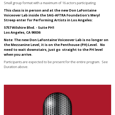
Small group format with a maximum of 16 actors participating.
This class is in person and at the new Don LaFontaine
Voiceover Lab inside the SAG-AFTRA Foundation's Meryl
Streep enter for Performing Artists in Los Angeles:
5757 Wilshire Blvd. - Suite PH1
Los Angeles, CA 90036
Note
:
The new Don LaFontaine Voiceover Lab is no longer on
the Mezzanine Level, it is on the Penthouse (PH) Level.
No
need to wait downstairs, just go straight to the PH level
when you arrive.
Participants are expected to be present for the entire program. See
Duration above.