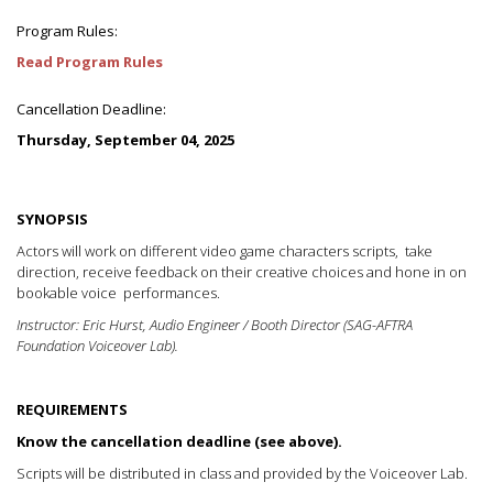
Program Rules:
Read Program Rules
Cancellation Deadline:
Thursday, September 04, 2025
SYNOPSIS
Actors will work on different video game characters scripts, take
direction, receive feedback on their creative choices and hone in on
bookable voice performances.
Instructor: Eric Hurst, Audio Engineer / Booth Director (SAG-AFTRA
Foundation Voiceover Lab).
REQUIREMENTS
Know the cancellation deadline (see above).
Scripts will be distributed in class and provided by the Voiceover Lab.