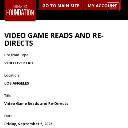
GO TO MAIN SITE
MY ACCOUNT
VIDEO GAME READS AND RE-
DIRECTS
Program Type:
VOICEOVER LAB
Location:
LOS ANGELES
Title:
Video Game Reads and Re-Directs
Date:
Friday, September 5, 2025