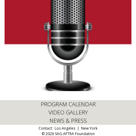
PROGRAM CALENDAR
VIDEO GALLERY
NEWS & PRESS
Contact:
Los Angeles
|
New York
© 2026 SAG-AFTRA Foundation