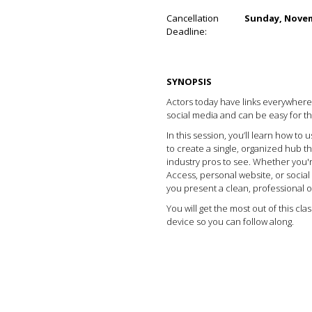
Cancellation
Sunday, Novem
Deadline:
SYNOPSIS
Actors today have links everywhere: 
social media and can be easy for th
In this session, you’ll learn how to us
to create a single, organized hub 
industry pros to see. Whether you'r
Access, personal website, or social m
you present a clean, professional o
You will get the most out of this cla
device so you can follow along.