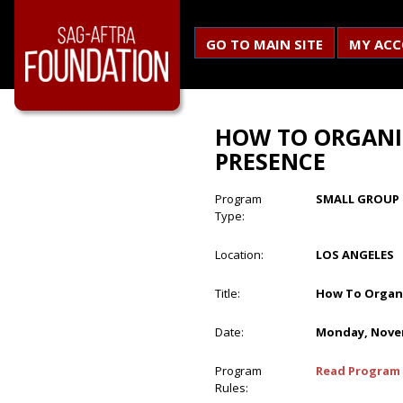
GO TO MAIN SITE
MY AC
HOW TO ORGANI
PRESENCE
Program
SMALL GROUP 
Type:
Location:
LOS ANGELES
Title:
How To Organi
Date:
Monday, Novem
Program
Read Program 
Rules: