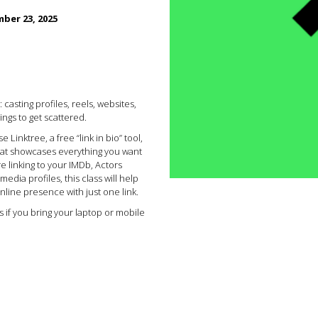
ber 23, 2025
casting profiles, reels, websites,
ings to get scattered.
e Linktree, a free “link in bio” tool,
that showcases everything you want
e linking to your IMDb, Actors
edia profiles, this class will help
nline presence with just one link.
ss if you bring your laptop or mobile