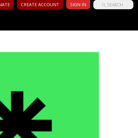
NATE
CREATE ACCOUNT
SIGN IN