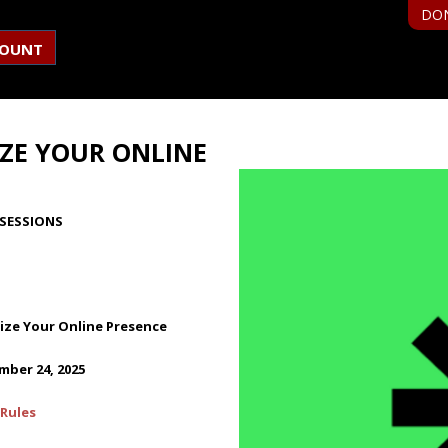
DO
COUNT
ZE YOUR ONLINE
SESSIONS
ze Your Online Presence
ber 24, 2025
Rules