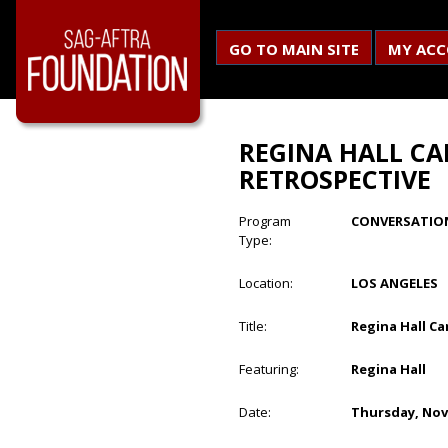
GO TO MAIN SITE
MY AC
REGINA HALL CA
RETROSPECTIVE
Program
CONVERSATIO
Type:
Location:
LOS ANGELES
Title:
Regina Hall Ca
Featuring:
Regina Hall
Date:
Thursday, Nov