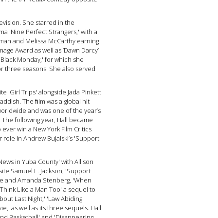
evision. She starred in the
ma 'Nine Perfect Strangers,' with a
dman and Melissa McCarthy earning
mage Award as well as ‘Dawn Darcy’
'Black Monday,' for which she
 three seasons. She also served
ite 'Girl Trips' alongside Jada Pinkett
addish. The ﬁlm was a global hit
worldwide and was one of the year’s
 The following year, Hall became
 ever win a New York Film Critics
r role in Andrew Bujalski’s 'Support
News in Yuba County' with Allison
ite Samuel L. Jackson, 'Support
a Rae and Amanda Stenberg, 'When
'Think Like a Man Too' a sequel to
bout Last Night,' 'Law Abiding
ie,' as well as its three sequels. Hall
and Basketball' and 'Disappearing