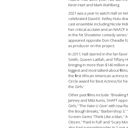
Kevin Hart and Mark Wahlberg.
2021 was a year to watch Hall on tel
celebrated David E. Kelley Hulu dra
cast ensemble including Nicole Ki
her critical acclaim and an NAACP I
in the hit Showtime comedy series 
appeared opposite Don Cheadle for
as producer on the project.
In 2017, Hall starred in the fan favor
Smith, Queen Latifah, and Tiffany H
bringing in more than $140 million 
biggest and most talked-about ﬁlms.
the ﬁrst African American actress to
Circle award for Best Actress for he
the Girls.'
Other past ﬁlms include: 'Breaking 
Janney and Mila Kunis, SHAFT oppos
Girls,' 'The Hate U Give' with Iss
the Bough Breaks,' 'Barbershop 3,' 
Screen Gems’ 'Think Like a Man,' 'A
Citizen,' 'Paid in Full' and 'Scary Mov
also had supporting roles in 'Love 