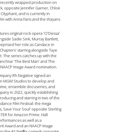
he recently wrapped production on
k, opposite Jennifer Garner, Chloë
lyphant, and is currently in
film with Anna Faris and the Wayans
tures original rock opera 'O'Dessa'
ongside Sadie Sink, Murray Bartlett,
l reprised her role as Candace in
Chapters' starring alongside Taye
t. The series catches up with the
ranchise 'The Best Man' and The
an NAACP Image Award nomination.
ompany Rh Negative signed an
zon MGM Studios to develop and
crime, ensemble docuseries, and
any in 2022, quickly establishing
roducing and starring in two of the
dance Film Festival: the mega
, Save Your Soul' opposite Sterling
TER for Amazon Prime. Hall
performances as well as a
irit Award and an NAACP Image
d in the #1 Netﬂix comedy opposite