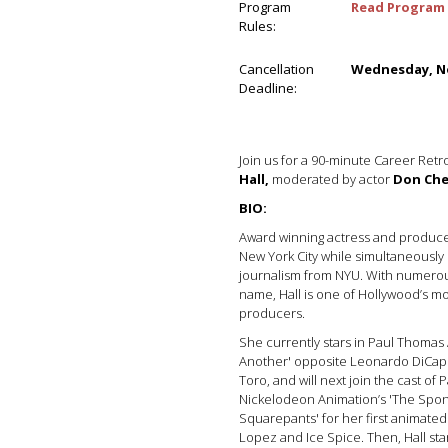
Program
Read Program 
Rules:
Cancellation
Wednesday, No
Deadline:
Join us for a 90-minute Career Retr
Hall,
moderated by actor
Don Che
BIO:
Award winning actress and produce
New York City while simultaneously 
journalism from NYU. With numerous
name, Hall is one of Hollywood’s mo
producers.
She currently stars in Paul Thomas
Another' opposite Leonardo DiCap
Toro, and will next join the cast o
Nickelodeon Animation’s 'The Spo
Squarepants' for her first animated
Lopez and Ice Spice. Then, Hall star