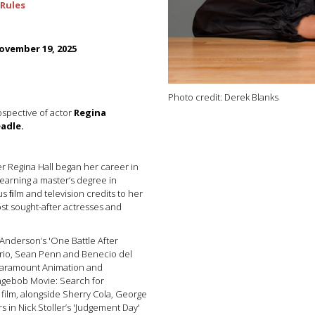
Rules
vember 19, 2025
Photo credit: Derek Blanks
ospective of actor
Regina
adle.
r Regina Hall began her career in
earning a master’s degree in
 ﬁlm and television credits to her
st sought-after actresses and
 Anderson’s 'One Battle After
rio, Sean Penn and Benecio del
f Paramount Animation and
ngebob Movie: Search for
 film, alongside Sherry Cola, George
s in Nick Stoller’s 'Judgement Day'