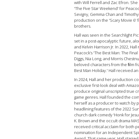
with Will Ferrell and Zac Efron. S
'The Five Star Weekend' for Peacoc
Sevigny, Gemma Chan and Timothy O
production on the 'Scary Movie 6' 
brothers.
Hall was seen in the Searchlight Pic
set in a post-apocalyptic future, al
and Kelvin Harrison Jr. In 2022, Hal
Peacock’s 'The Best Man: The Final 
Diggs, Nia Long, and Morris Chestnu
beloved characters from the ﬁlm f
Best Man Holiday.' Hall received 
In 2024, Hall and her production c
exclusive first-look deal with Ama
produce original unscripted true 
game genres. Hall founded the comp
herself as a producer to watch by p
headlining features of the 2022 Sun
church dark comedy 'Honk for Jesus
K. Brown and the occult drama MAS
received critical acclaim for both 
nomination for an Independent Sp
Award. That same year, Hall starre