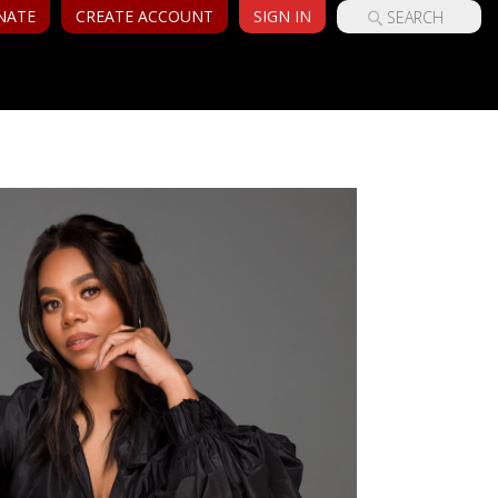
NATE
CREATE ACCOUNT
SIGN IN