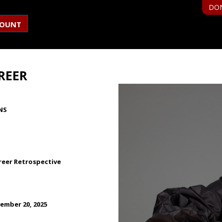
DO
COUNT
REER
NS
reer Retrospective
ember 20, 2025