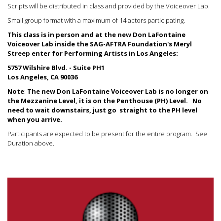
Scripts will be distributed in class and provided by the Voiceover Lab.
Small group format with a maximum of 14 actors participating.
This class is in person and at the new Don LaFontaine
Voiceover Lab inside the SAG-AFTRA Foundation's Meryl
Streep enter for Performing Artists in Los Angeles:
5757 Wilshire Blvd. - Suite PH1
Los Angeles, CA 90036
Note
:
The new Don LaFontaine Voiceover Lab is no longer on
the Mezzanine Level, it is on the Penthouse (PH) Level.
No
need to wait downstairs, just go straight to the PH level
when you arrive.
Participants are expected to be present for the entire program. See
Duration above.