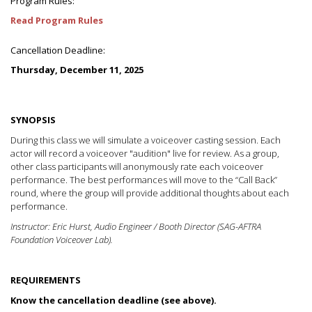
Program Rules:
Read Program Rules
Cancellation Deadline:
Thursday, December 11, 2025
SYNOPSIS
During this class we will simulate a voiceover casting session. Each
actor will record a voiceover "audition" live for review. As a group,
other class participants will anonymously rate each voiceover
performance. The best performances will move to the “Call Back”
round, where the group will provide additional thoughts about each
performance.
Instructor: Eric Hurst, Audio Engineer / Booth Director (SAG-AFTRA
Foundation Voiceover Lab).
REQUIREMENTS
Know the cancellation deadline (see above).