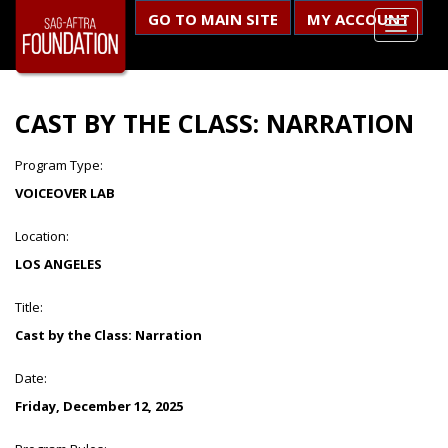
GO TO MAIN SITE
MY ACCOUNT
CAST BY THE CLASS: NARRATION
Program Type:
VOICEOVER LAB
Location:
LOS ANGELES
Title:
Cast by the Class: Narration
Date:
Friday, December 12, 2025