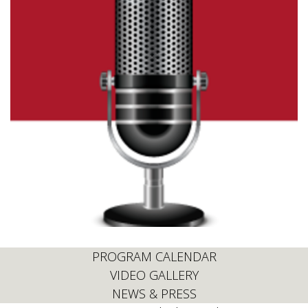
PROGRAM CALENDAR
VIDEO GALLERY
NEWS & PRESS