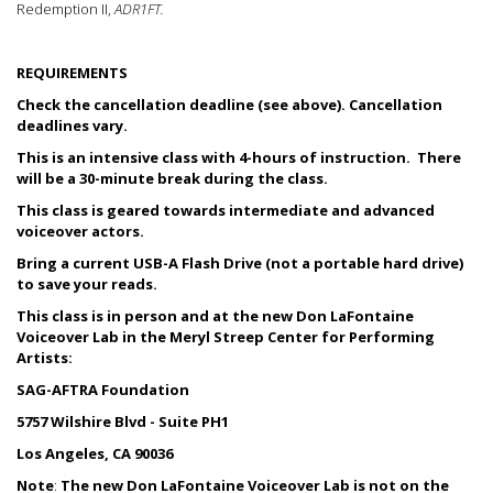
Redemption II,
ADR1FT.
REQUIREMENTS
Check the cancellation deadline (see above). Cancellation
deadlines vary.
This is an intensive class with 4-hours of instruction. There
will be a 30-minute break during the class.
This class is geared towards intermediate and advanced
voiceover actors.
Bring a current USB-A Flash Drive (not a portable hard drive)
to save your reads.
This class is in person and at the new Don LaFontaine
Voiceover Lab in the Meryl Streep Center for Performing
Artists:
SAG-AFTRA Foundation
5757 Wilshire Blvd - Suite PH1
Los Angeles, CA 90036
Note
:
The new Don LaFontaine Voiceover Lab is not on the