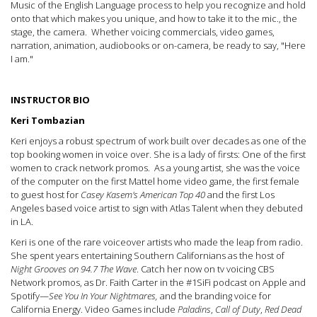
Music of the English Language process to help you recognize and hold
onto that which makes you unique, and how to take it to the mic., the
stage, the camera. Whether voicing commercials, video games,
narration, animation, audiobooks or on-camera, be ready to say, "Here
I am."
INSTRUCTOR BIO
Keri Tombazian
Keri enjoys a robust spectrum of work built over decades as one of the
top booking women in voice over. She is a lady of firsts: One of the first
women to crack network promos. As a young artist, she was the voice
of the computer on the first Mattel home video game, the first female
to guest host for
Casey Kasem's American Top 40
and the first Los
Angeles based voice artist to sign with Atlas Talent when they debuted
in LA.
Keri is one of the rare voiceover artists who made the leap from radio.
She spent years entertaining Southern Californians as the host of
Night Grooves on 94.7 The Wave
. Catch her now on tv voicing CBS
Network promos, as Dr. Faith Carter in the #1SiFi podcast on Apple and
Spotify—
See You In Your Nightmare
s,
and the branding voice for
California Energy. Video Games include
Paladins
,
Call of Duty
,
Red Dead