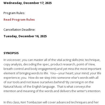
Wednesday, December 17, 2025
Program Rules:
Read Program Rules
Cancellation Deadline:
Tuesday, December 16, 2025
SYNOPSIS
In voiceover, you can master all of the vital acting skills (mic technique,
copy analysis, decoding the spec, product research, point of View,
breath control and body engagement) and yet miss the most important
element of bringing words to life. You—your heart; your mind; your life
experience; you. How do we step into someone else's words with all
of our tools and not leave ourselves behind? By zeroing in on the
Natural Music of the English language. That is what conveys the
intention and meaning of the words and delivers the writer's intention.
In this class, Keri Tombazian will cover advanced techniques and her