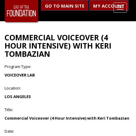
GO TO MAIN SITE
MY ACCOUNT
COMMERCIAL VOICEOVER (4
HOUR INTENSIVE) WITH KERI
TOMBAZIAN
Program Type:
VOICEOVER LAB
Location:
LOS ANGELES
Title:
Commercial Voiceover (4 Hour Intensive) with Keri Tombazian
Date: