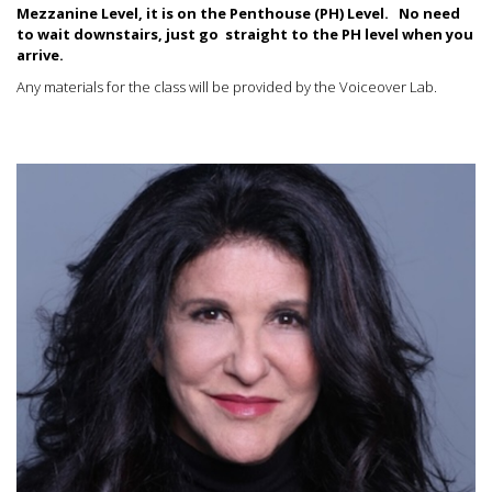
Mezzanine Level, it is on the Penthouse (PH) Level.
No need
to wait downstairs, just go straight to the PH level when you
arrive.
Any materials for the class will be provided by the Voiceover Lab.