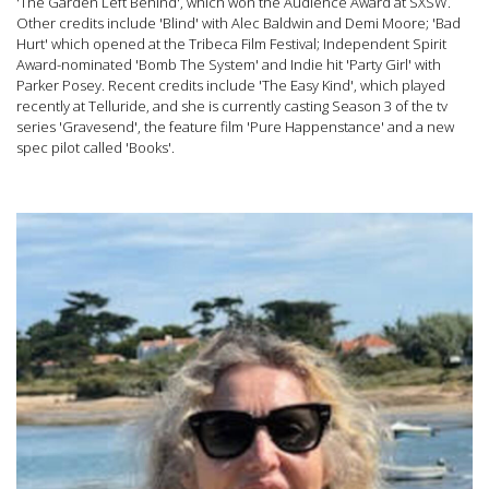
'The Garden Left Behind', which won the Audience Award at SXSW.
Other credits include 'Blind' with Alec Baldwin and Demi Moore; 'Bad
Hurt' which opened at the Tribeca Film Festival; Independent Spirit
Award-nominated 'Bomb The System' and Indie hit 'Party Girl' with
Parker Posey. Recent credits include 'The Easy Kind', which played
recently at Telluride, and she is currently casting Season 3 of the tv
series 'Gravesend', the feature film 'Pure Happenstance' and a new
spec pilot called 'Books'.