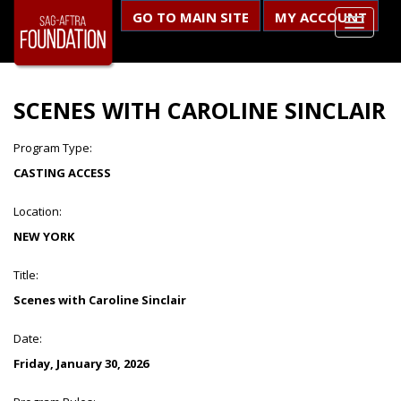
GO TO MAIN SITE
MY ACCOUNT
SCENES WITH CAROLINE SINCLAIR
Program Type:
CASTING ACCESS
Location:
NEW YORK
Title:
Scenes with Caroline Sinclair
Date:
Friday, January 30, 2026