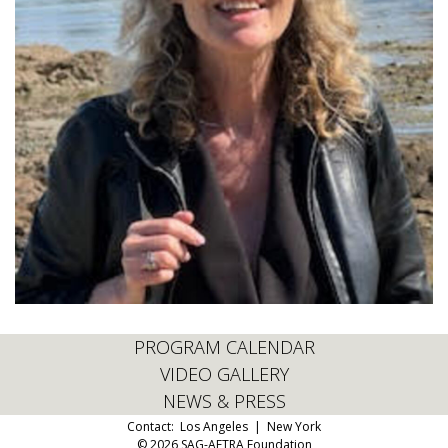
PROGRAM CALENDAR
VIDEO GALLERY
NEWS & PRESS
Contact:
Los Angeles
|
New York
© 2026 SAG-AFTRA Foundation