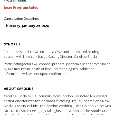
Program Rules:
Read Program Rules
Cancellation Deadline:
Thursday, January 29, 2026
SYNOPSIS
This in-person class will include a Q&A and a prepared reading
session with New York based Casting Director, Caroline Sinclair.
Participating actors will choose, prepare, perform a scene from film or
tv, two minutes in length or less. No monologues. Additional
information will be sent upon confirmation.
ABOUT CAROLINE
Caroline Sinclair (CSA). originally from London, is a noted NYC-based
casting director with two decades of casting Film,TV,Theater, and New
Media. Credits include 'The Zombie Wedding', 'The Golden Voice' with
Nick Nolte; Spike Lee’s (EP) Civil Rights drama 'Son Of The South'; and