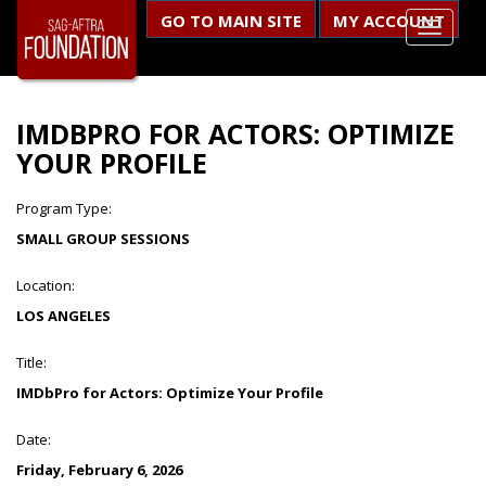
GO TO MAIN SITE
MY ACCOUNT
IMDBPRO FOR ACTORS: OPTIMIZE
YOUR PROFILE
Program Type:
SMALL GROUP SESSIONS
Location:
LOS ANGELES
Title:
IMDbPro for Actors: Optimize Your Profile
Date:
Friday, February 6, 2026