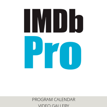
PROGRAM CALENDAR
VIDEO GALLERY