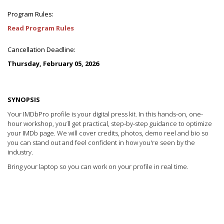
Program Rules:
Read Program Rules
Cancellation Deadline:
Thursday, February 05, 2026
SYNOPSIS
Your IMDbPro profile is your digital press kit. In this hands-on, one-
hour workshop, you’ll get practical, step-by-step guidance to optimize
your IMDb page. We will cover credits, photos, demo reel and bio so
you can stand out and feel confident in how you're seen by the
industry.
Bring your laptop so you can work on your profile in real time.