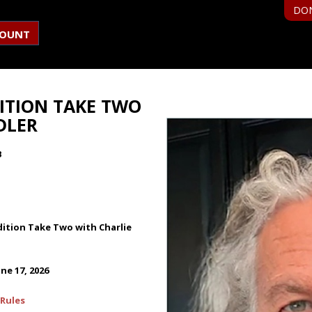
DO
COUNT
ITION TAKE TWO
DLER
B
ition Take Two with Charlie
ne 17, 2026
Rules