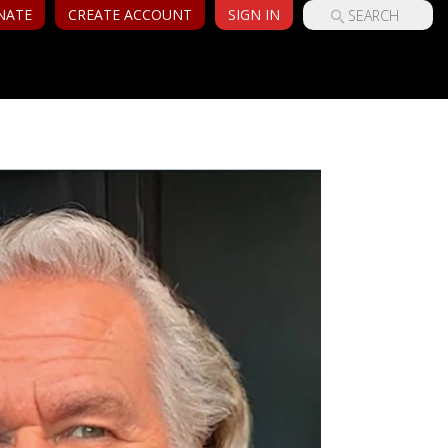
NATE
CREATE ACCOUNT
SIGN IN