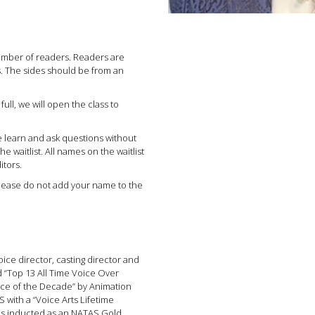
number of readers. Readers are
s. The sides should be from an
 full, we will open the class to
e learn and ask questions without
e waitlist. All names on the waitlist
itors.
ease do not add your name to the
oice director, casting director and
 “Top 13 All Time Voice Over
oice of the Decade” by Animation
ith a “Voice Arts Lifetime
as inducted as an NATAS Gold