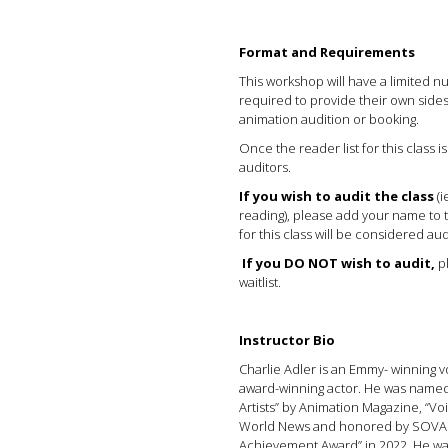
Format and Requirements
This workshop will have a limited 
required to provide their own side
animation audition or booking.
Once the reader list for this class is
auditors.
If you wish to audit the class
(i
reading), please add your name to th
for this class will be considered aud
If you DO NOT wish to audit,
pl
waitlist.
Instructor Bio
Charlie Adler is an Emmy- winning v
award-winning actor. He was named
Artists” by Animation Magazine, “V
World News and honored by SOVAS w
Achievement Award” in 2022. He w