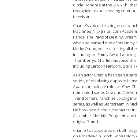
Circle Honoree at the 2025 Childr
recognize his outstanding contribut
television.
Charlie's voice directing credits i
Machines (Nick Jr); Unicorn Academy
Panda: The Paws of Destiny (Dream 
which he earned one of his Emmy n
Klasky Csupo, voice-directing all the
including the Emmy-Award winning 
Thornberrys. Charlie has voice direc
including Cartoon Network, Starz,
As an actor Charlie has been a seri
series, often playing opposite hims
Award for multiple roles as Cow, C
nominated series Cow and Chicken. 
Transformers franchise voicing mul
series, as well as Starscream in Mic
He has voiced iconic characters in
Assemble, My Little Pony, Jem and
original Smurf.
Charlie has appeared on both stage
on Broadway in Torch Song Trilogy