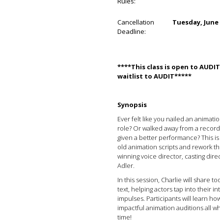
Rules:
Cancellation
Tuesday, June 
Deadline:
****This class is open to AUD
waitlist to AUDIT*****
Synopsis
Ever felt like you nailed an animati
role? Or walked away from a record
given a better performance? This is 
old animation scripts and rework t
winning voice director, casting dire
Adler.
In this session, Charlie will share t
text, helping actors tap into their in
impulses. Participants will learn ho
impactful animation auditions all wh
time!