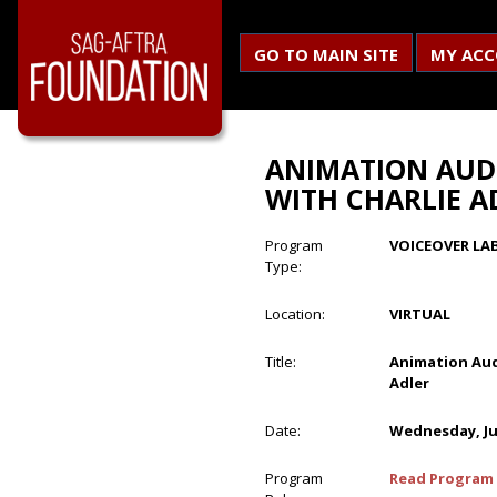
GO TO MAIN SITE
MY AC
ANIMATION AUD
WITH CHARLIE A
Program
VOICEOVER LA
Type:
Location:
VIRTUAL
Title:
Animation Aud
Adler
Date:
Wednesday, Ju
Program
Read Program 