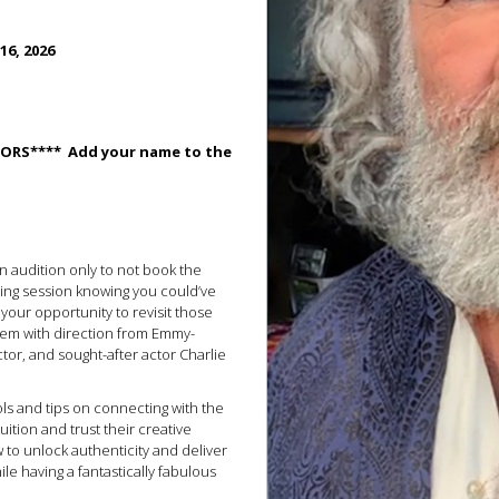
16, 2026
ITORS**** Add your name to the
on audition only to not book the
ing session knowing you could’ve
your opportunity to revisit those
hem with direction from Emmy-
ctor, and sought-after actor Charlie
ools and tips on connecting with the
tuition and trust their creative
w to unlock authenticity and deliver
ile having a fantastically fabulous