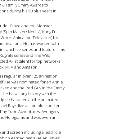
en & Family Emmy Awards to
ions during his 50 plus years in
nclude: Blaze and the Monster
 (Spin Master/ Netflix), Kung Fu
Works Animation Television) for
ominations. He has worked with
ir franchise series and feature films
Rugrats series and The Wild
ted A-list talent for top networks
 Fox, MTV and Amazon.
es regular in over 125 animation
elf. He was nominated for an Annie
hicken and the Red Guy in the Emmy
He has a long history with the
tiple characters in the animated
hael Bay’s live action blockbuster.
 Tiny Toon Adventures, Avengers
 the Holograms and was even an
 and screen including a lead role
 which earned him a Helen Hayes