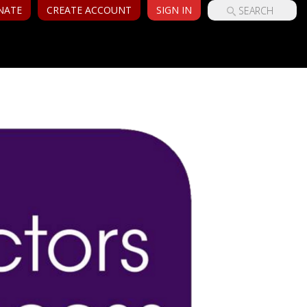
NATE
CREATE ACCOUNT
SIGN IN