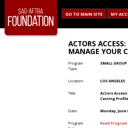
GO TO MAIN SITE
MY AC
ACTORS ACCESS:
MANAGE YOUR C
Program
SMALL GROUP 
Type:
Location:
LOS ANGELES
Title:
Actors Access
Casting Profil
Date:
Monday, June 8
Program
Read Program 