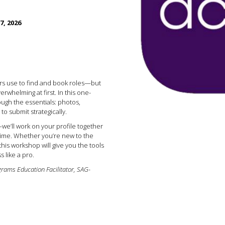
7, 2026
ors use to find and book roles—but
erwhelming at first. In this one-
rough the essentials: photos,
o submit strategically.
we’ll work on your profile together
time. Whether you’re new to the
this workshop will give you the tools
s like a pro.
grams Education Facilitator, SAG-