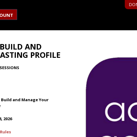
DO
COUNT
 BUILD AND
ASTING PROFILE
SESSIONS
: Build and Manage Your
e
, 2026
Rules