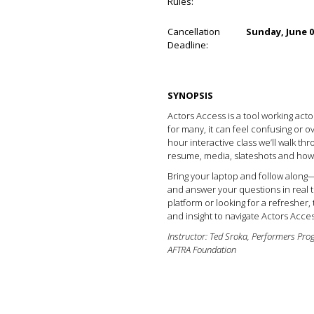
Rules:
Cancellation
Sunday, June 0
Deadline:
SYNOPSIS
Actors Access is a tool working act
for many, it can feel confusing or ov
hour interactive class we’ll walk th
resume, media, slateshots and how t
Bring your laptop and follow along—
and answer your questions in real 
platform or looking for a refresher, 
and insight to navigate Actors Acces
Instructor: Ted Sroka, Performers Pro
AFTRA Foundation