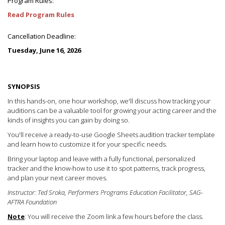
Program Rules:
Read Program Rules
Cancellation Deadline:
Tuesday, June 16, 2026
SYNOPSIS
In this hands-on, one hour workshop, we'll discuss how tracking your
auditions can be a valuable tool for growing your acting career and the
kinds of insights you can gain by doing so.
You'll receive a ready-to-use Google Sheets audition tracker template
and learn how to customize it for your specific needs.
Bring your laptop and leave with a fully functional, personalized
tracker and the know-how to use it to spot patterns, track progress,
and plan your next career moves.
Instructor: Ted Sroka, Performers Programs Education Facilitator, SAG-
AFTRA Foundation
Note
: You will receive the Zoom link a few hours before the class.