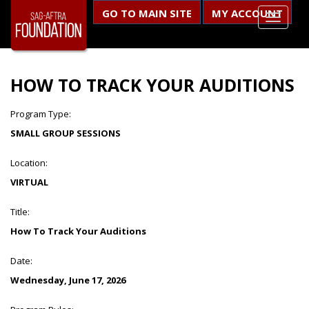
GO TO MAIN SITE
MY ACCOUNT
HOW TO TRACK YOUR AUDITIONS
Program Type:
SMALL GROUP SESSIONS
Location:
VIRTUAL
Title:
How To Track Your Auditions
Date:
Wednesday, June 17, 2026