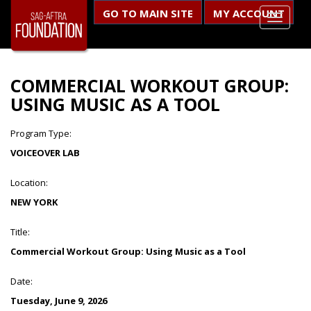
GO TO MAIN SITE
MY ACCOUNT
COMMERCIAL WORKOUT GROUP:
USING MUSIC AS A TOOL
Program Type:
VOICEOVER LAB
Location:
NEW YORK
Title:
Commercial Workout Group: Using Music as a Tool
Date:
Tuesday, June 9, 2026