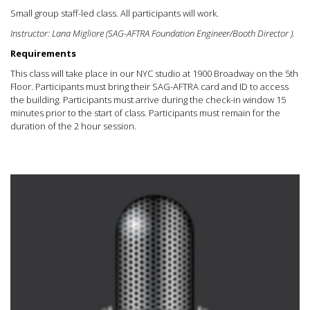
Small group staff-led class. All participants will work.
Instructor: Lana Migliore (SAG-AFTRA Foundation Engineer/Booth Director ).
Requirements
This class will take place in our NYC studio at 1900 Broadway on the 5th
Floor. Participants must bring their SAG-AFTRA card and ID to access
the building. Participants must arrive during the check-in window 15
minutes prior to the start of class. Participants must remain for the
duration of the 2 hour session.