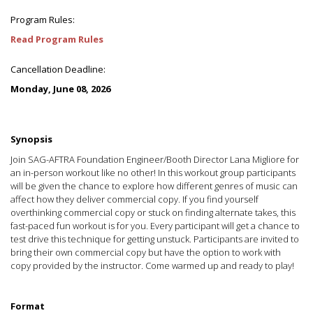
Program Rules:
Read Program Rules
Cancellation Deadline:
Monday, June 08, 2026
Synopsis
Join SAG-AFTRA Foundation Engineer/Booth Director Lana Migliore for
an in-person workout like no other! In this workout group participants
will be given the chance to explore how different genres of music can
affect how they deliver commercial copy. If you find yourself
overthinking commercial copy or stuck on finding alternate takes, this
fast-paced fun workout is for you. Every participant will get a chance to
test drive this technique for getting unstuck. Participants are invited to
bring their own commercial copy but have the option to work with
copy provided by the instructor. Come warmed up and ready to play!
Format