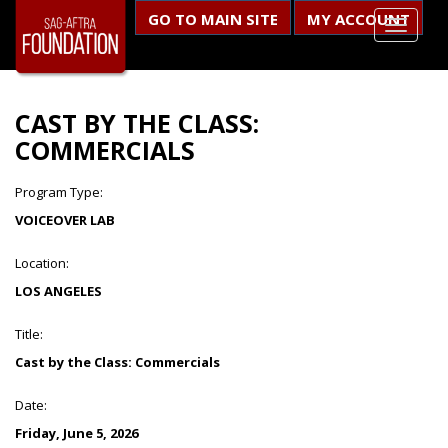
GO TO MAIN SITE
MY ACCOUNT
CAST BY THE CLASS:
COMMERCIALS
Program Type:
VOICEOVER LAB
Location:
LOS ANGELES
Title:
Cast by the Class: Commercials
Date:
Friday, June 5, 2026