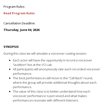
Program Rules:
Read Program Rules
Cancellation Deadline:
Thursday, June 04, 2026
SYNOPSIS
During this class we will simulate a voiceover casting session.
Each actor will have the opportunity ti record a voiceover
"audition" live at the VO Lab.
All participants will anonymously rate each recorded voiceover
performance.
The best performances will move to the “Call Back” round,
where the group will provide additional thoughts about each
performance.
The value of this class is to better understand how each
voiceover performance is perceived and what makes
performances resonate with different listeners.