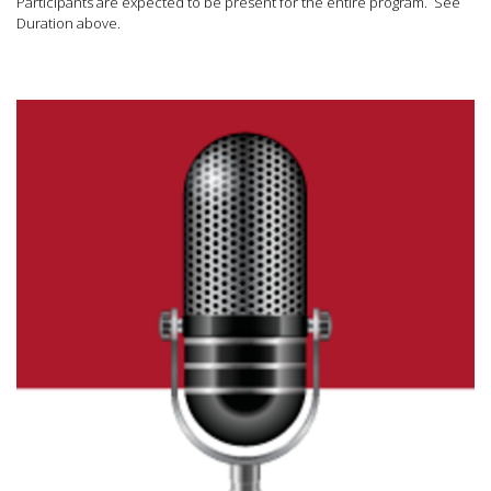
Participants are expected to be present for the entire program. See
Duration above.