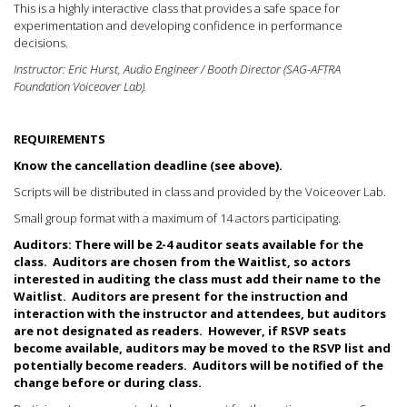
This is a highly interactive class that provides a safe space for
experimentation and developing confidence in performance
decisions.
Instructor: Eric Hurst, Audio Engineer / Booth Director (SAG-AFTRA
Foundation Voiceover Lab).
REQUIREMENTS
Know the cancellation deadline (see above).
Scripts will be distributed in class and provided by the Voiceover Lab.
Small group format with a maximum of 14 actors participating.
Auditors: There will be 2-4 auditor seats available for the
class.
Auditors are chosen from the Waitlist, so actors
interested in auditing the class must add their name to the
Waitlist.
Auditors are present for the instruction and
interaction with the instructor and attendees, but auditors
are not designated as readers. However, if RSVP seats
become available, auditors may be moved to the RSVP list and
potentially become readers. Auditors will be notified of the
change before or during class.