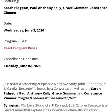
Featuring:
Sarah Pidgeon, Paul Anthony Kelly, Grace Gummer, Constance
Zimmer
Date:
Wednesday, June 3, 2026
Program Rules:
Read Program Rules
Cancellation Deadline:
Tuesday, June 02, 2026
Join us for a screening of episode 6 of 'Love Story: John F. Kennedy Jr.
& Carolyn Bessette' followed by a Conversation with actors
Sarah
Pidgeon
,
Paul Anthony Kelly
,
Grace Gummer
and
Constance
Zimmer
.
*coffee & cookies will be served after*
Synopsis:
FX’s 'Love Story: John F. Kennedy Jr. & Carolyn Bessette' is a
limited series that explores the undeniable chemistry, whirlwind