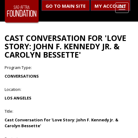
GO TO MAIN SITE
MY ACCOUNT
CAST CONVERSATION FOR 'LOVE
STORY: JOHN F. KENNEDY JR. &
CAROLYN BESSETTE'
Program Type:
CONVERSATIONS
Location:
LOS ANGELES
Title:
Cast Conversation for 'Love Story: John F. Kennedy Jr. &
Carolyn Bessette'