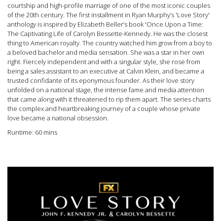
courtship and high-profile marriage of one of the most iconic couples
of the 20th century. The first installment in Ryan Murphy’s 'Love Story'
anthology is inspired by Elizabeth Beller’s book 'Once Upon a Time:
The Captivating Life of Carolyn Bessette-Kennedy. He was the closest
thing to American royalty. The country watched him grow from a boy to
a beloved bachelor and media sensation. She was a star in her own
right. Fiercely independent and with a singular style, she rose from
being a sales assistant to an executive at Calvin Klein, and became a
trusted confidante of its eponymous founder. As their love story
unfolded on a national stage, the intense fame and media attention
that came along with it threatened to rip them apart. The series charts
the complex and heartbreaking journey of a couple whose private
love became a national obsession.
Runtime: 60 mins