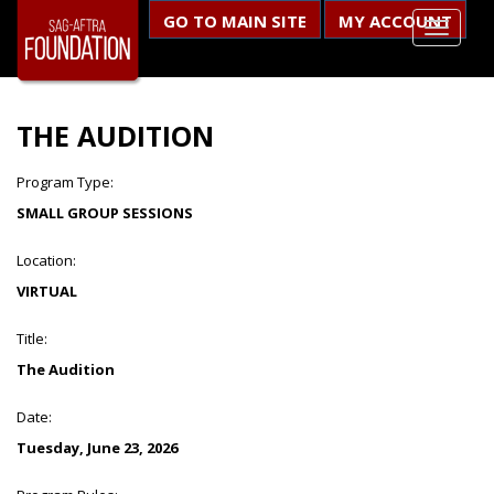
GO TO MAIN SITE
MY ACCOUNT
THE AUDITION
Program Type:
SMALL GROUP SESSIONS
Location:
VIRTUAL
Title:
The Audition
Date:
Tuesday, June 23, 2026