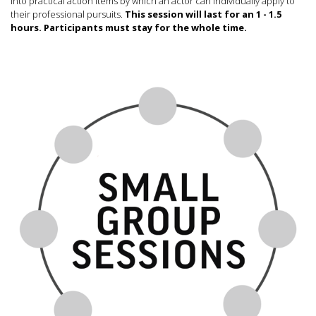
into practical action items by which an actor can individually apply to
their professional pursuits.
This session will last for an 1 - 1.5
hours. Participants must stay for the whole time.