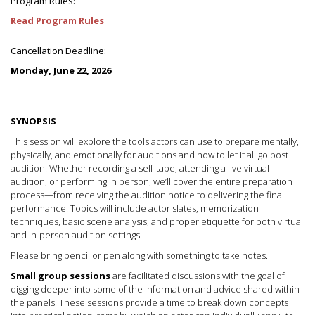
Program Rules:
Read Program Rules
Cancellation Deadline:
Monday, June 22, 2026
SYNOPSIS
This session will explore the tools actors can use to prepare mentally,
physically, and emotionally for auditions and how to let it all go post
audition. Whether recording a self-tape, attending a live virtual
audition, or performing in person, we’ll cover the entire preparation
process—from receiving the audition notice to delivering the final
performance. Topics will include actor slates, memorization
techniques, basic scene analysis, and proper etiquette for both virtual
and in-person audition settings.
Please bring pencil or pen along with something to take notes.
Small group sessions
are facilitated discussions with the goal of
digging deeper into some of the information and advice shared within
the panels. These sessions provide a time to break down concepts