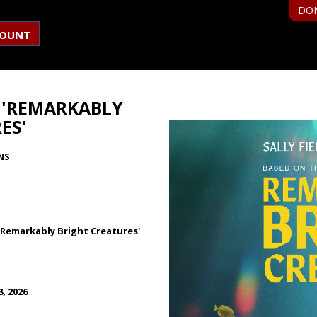
DO
COUNT
R 'REMARKABLY
ES'
NS
r 'Remarkably Bright Creatures'
, 2026