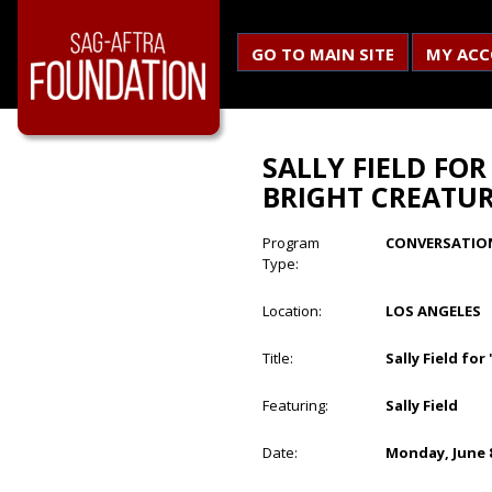
GO TO MAIN SITE
MY AC
SALLY FIELD FO
BRIGHT CREATUR
Program
CONVERSATIO
Type:
Location:
LOS ANGELES
Title:
Sally Field fo
Featuring:
Sally Field
Date:
Monday, June 8