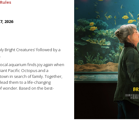
Rules
7, 2026
ly Bright Creatures' followed by a
.
local aquarium finds joy again when
Giant Pacific Octopus and a
wn in search of family. Together,
 lead them to a life-changing
of wonder. Based on the best-