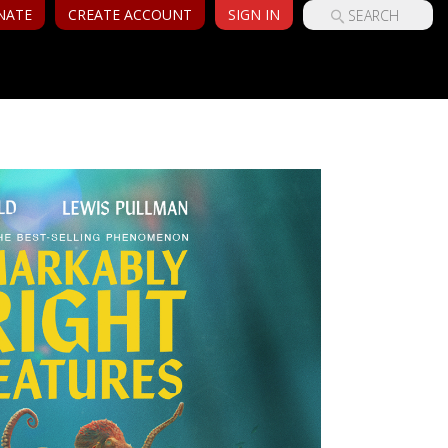
NATE
CREATE ACCOUNT
SIGN IN