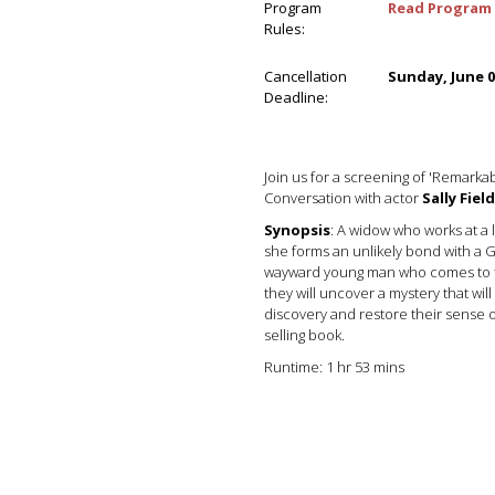
Program
Read Program 
Rules:
Cancellation
Sunday, June 0
Deadline:
Join us for a screening of 'Remarkab
Conversation with actor
Sally Field
Synopsis
: A widow who works at a 
she forms an unlikely bond with a 
wayward young man who comes to to
they will uncover a mystery that will
discovery and restore their sense 
selling book.
Runtime: 1 hr 53 mins