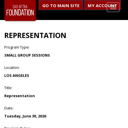
GO TO MAIN SITE
MY ACCOUNT
REPRESENTATION
Program Type:
SMALL GROUP SESSIONS
Location:
LOS ANGELES
Title:
Representation
Date:
Tuesday, June 30, 2026