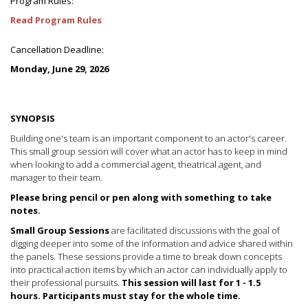
Program Rules:
Read Program Rules
Cancellation Deadline:
Monday, June 29, 2026
SYNOPSIS
Building one's team is an important component to an actor's career.
This small group session will cover what an actor has to keep in mind
when looking to add a commercial agent, theatrical agent, and
manager to their team.
Please bring pencil or pen along with something to take
notes.
Small Group Sessions
are facilitated discussions with the goal of
digging deeper into some of the information and advice shared within
the panels. These sessions provide a time to break down concepts
into practical action items by which an actor can individually apply to
their professional pursuits.
This session will last for 1 - 1.5
hours.
Participants must stay for the whole time.