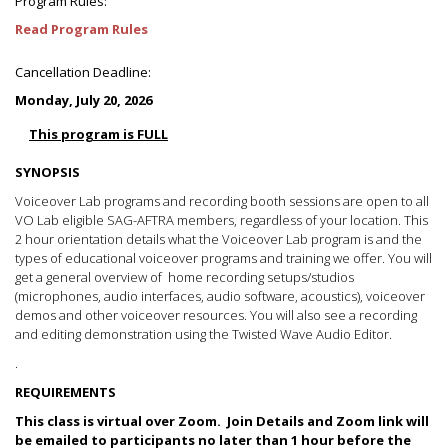
Program Rules:
Read Program Rules
Cancellation Deadline:
Monday, July 20, 2026
This program is FULL
SYNOPSIS
Voiceover Lab programs and recording booth sessions are open to all
VO Lab eligible SAG-AFTRA members, regardless of your location. This
2 hour orientation details what the Voiceover Lab program is and the
types of educational voiceover programs and training we offer. You will
get a general overview of home recording setups/studios
(microphones, audio interfaces, audio software, acoustics), voiceover
demos and other voiceover resources. You will also see a recording
and editing demonstration using the Twisted Wave Audio Editor.
.
REQUIREMENTS
This class is virtual over Zoom. Join Details and Zoom link will
be emailed to participants no later than 1 hour before the