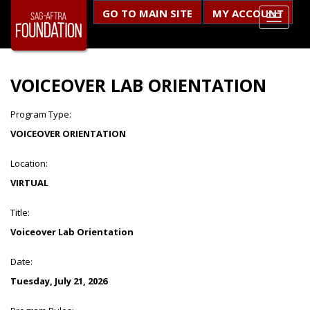
GO TO MAIN SITE
MY ACCOUNT
VOICEOVER LAB ORIENTATION
Program Type:
VOICEOVER ORIENTATION
Location:
VIRTUAL
Title:
Voiceover Lab Orientation
Date:
Tuesday, July 21, 2026