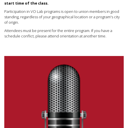
start time of the class.
Participation in VO Lab programs is open to union members in good
standing, regardless of your geographical location or a program's city
of origin.
Attendees must be present for the entire program. If you have a
schedule conflict, please attend orientation at another time.