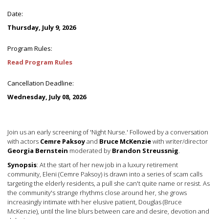
Date:
Thursday, July 9, 2026
Program Rules:
Read Program Rules
Cancellation Deadline:
Wednesday, July 08, 2026
Join us an early screening of 'Night Nurse.' Followed by a conversation
with actors
Cemre Paksoy
and
Bruce McKenzie
with writer/director
Georgia Bernstein
moderated by
Brandon Streussnig
.
Synopsis
: At the start of her new job in a luxury retirement
community, Eleni (Cemre Paksoy) is drawn into a series of scam calls
targeting the elderly residents, a pull she can't quite name or resist. As
the community's strange rhythms close around her, she grows
increasingly intimate with her elusive patient, Douglas (Bruce
McKenzie), until the line blurs between care and desire, devotion and