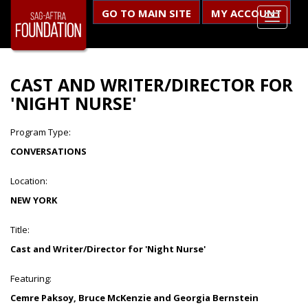
GO TO MAIN SITE
MY ACCOUNT
CAST AND WRITER/DIRECTOR FOR
'NIGHT NURSE'
Program Type:
CONVERSATIONS
Location:
NEW YORK
Title:
Cast and Writer/Director for 'Night Nurse'
Featuring:
Cemre Paksoy, Bruce McKenzie and Georgia Bernstein