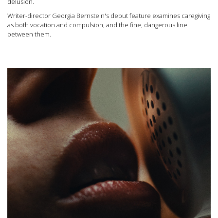
delusion.
Writer-director Georgia Bernstein's debut feature examines caregiving
as both vocation and compulsion, and the fine, dangerous line
between them.