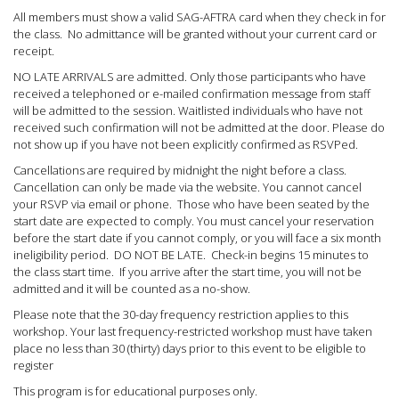
All members must show a valid SAG-AFTRA card when they check in for
the class. No admittance will be granted without your current card or
receipt.
NO LATE ARRIVALS are admitted. Only those participants who have
received a telephoned or e-mailed confirmation message from staff
will be admitted to the session. Waitlisted individuals who have not
received such confirmation will not be admitted at the door. Please do
not show up if you have not been explicitly confirmed as RSVPed.
Cancellations are required by midnight the night before a class.
Cancellation can only be made via the website. You cannot cancel
your RSVP via email or phone.
Those who have been seated by the
start date are expected to comply. You must cancel your reservation
before the start date if you cannot comply, or you will face a six month
ineligibility period. DO NOT BE LATE. Check-in begins 15 minutes to
the class start time. If you arrive after the start time, you will not be
admitted and it will be counted as a no-show.
Please note that the 30-day frequency restriction applies to this
workshop. Your last frequency-restricted workshop must have taken
place no less than 30 (thirty) days prior to this event to be eligible to
register
This program is for educational purposes only.