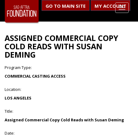
GO TO MAIN SITE
MY ACCOUNT
ASSIGNED COMMERCIAL COPY
COLD READS WITH SUSAN
DEMING
Program Type:
COMMERCIAL CASTING ACCESS
Location:
LOS ANGELES
Title:
Assigned Commercial Copy Cold Reads with Susan Deming
Date: