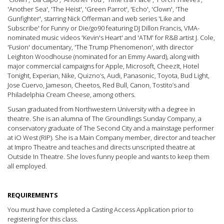
'Another Sea', 'The Heist', 'Green Parrot', 'Echo', 'Clown', 'The
Gunfighter', starring Nick Offerman and web series 'Like and
Subscribe' for Funny or Die/go90 featuring DJ Dillon Francis, VMA-
nominated music videos 'Kevin's Heart' and 'ATM' for R&B artist J. Cole,
'Fusion' documentary, 'The Trump Phenomenon', with director
Leighton Woodhouse (nominated for an Emmy Award), along with
major commercial campaigns for Apple, Microsoft, CheezIt, Hotel
Tonight, Experian, Nike, Quizno’s, Audi, Panasonic, Toyota, Bud Light,
Jose Cuervo, Jameson, Cheetos, Red Bull, Canon, Tostito’s and
Philadelphia Cream Cheese, among others.
Susan graduated from Northwestern University with a degree in
theatre. She is an alumna of The Groundlings Sunday Company, a
conservatory graduate of The Second City and a mainstage performer
at iO West (RIP). She is a Main Company member, director and teacher
at Impro Theatre and teaches and directs unscripted theatre at
Outside In Theatre. She loves funny people and wants to keep them
all employed.
REQUIREMENTS
You must have completed a Casting Access Application prior to
registering for this class.