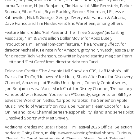
Jorma Taccone, H. Jon Benjamin, Tim Nackashi, Mike Bernstein, Parker
Seaman, Ethan Scott, Bryan Buckley, Bennet Silverman, LP, Jessie
Kahnweiler, Nick & George, George Zwierynski, Hannah & Adriana,
Dave Franco and Tim Heidecker & Eric Wareheim, among others.
Feature film credits: 'Hall Pass and The Three Stooges' (as Casting
Associate), 'Tim & Eric’s Billion Dollar Movie' for Abso Lutely
Productions, millennial rom-com feature, 'The Browsing Effect', for
director Michael K. Feinstein for Amazon, gritty noir, 'Watch Jessica Die'
for director Rich Nathanson, co-written by and starring magician Penn
Jillette and 'First Gens' from director Nahreen Tarzi.
Television Credits: 'The Arsenio Hall Show' on CBS, 'Laff Mobb's Laff
Tracks' for TruTV, 'Huluween' for Hulu, 'Shark After Dark' for Discovery
Channel, Amazon pilot 'Reality Unscripted', Comedy Central series,
'Jon Benjamin Has a Van', 'Mack Chat' for Disney Channel, 'Democracy
Handbook' with Bassem Youssef on F*Comedy, segments for 'Bill Nye
Saves the World' on Netflix, 'Carpool Karaoke: The Series' on Apple
Music, 'World of Warcraft' on YouTube, 'Conan' (Team Coco) for TBS
Online and Roku Channel series 'Responsibility Island' and series pilot,
'Unsolved Sports' with Matt Shively.
Additional credits include: Tribeca Flim Festival 2025 Official Selection
podcast, Going Reno, multiple-award-winning festival shorts, 'Curious',
'Clown', 'Da Capo', 'Another You', 'Time is a Place', 'Porch Thieves',