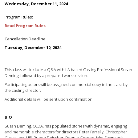
Wednesday, December 11, 2024
Program Rules:
Read Program Rules
Cancellation Deadline:
Tuesday, December 10, 2024
This class will include a Q&A with LA based Casting Professional Susan
Deming, followed by a prepared work session.
Participating actors will be assigned commercial copy in the class by
the casting director.
Additional details will be sent upon confirmation.
BIO
Susan Deming, CCDA, has populated stories with dynamic, engaging
and memorable characters for directors Peter Farrelly, Christopher
Guest, Jody Hill, Ruben Fleischer, Dennie Gordon, Jake Szymanski,