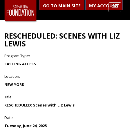
GO TO MAIN SITE
MY ACCOUNT
RESCHEDULED: SCENES WITH LIZ
LEWIS
Program Type:
CASTING ACCESS
Location:
NEW YORK
Title:
RESCHEDULED: Scenes with Liz Lewis
Date:
Tuesday, June 24, 2025