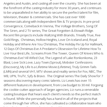
Angeles and Austin, and casting all over the country. She has been at
the forefront of the casting industry for more 30 years, and continues
to be unparalleled in her ability to secure the perfect talent for film,
television, theater & commercials. She has cast over 1000
commercials along with Independent film & TV projects. In pre-prod
Convergence, Comeback In Vienna, The Voltage Brothers, Song Of
The Siren, and 2 TV series, The Great Forgotten & Etowah Ridge.
Recent film projects include Waltzing With Brando, Trivially True, Five
Gold Rings, Christmas, Hollow Heights, Love On Iceland and, Royal
Holiday and Where Are You Christmas, The Holiday Fix Up for Hallmark,
12 Days Of Christmas Eve A Predator’s Obsession for Lifetime How To
Live Your Best Life, Screams From The Tower, Queen Of Knives Who Is
Christmas Eve? All Wifed Out, The Legend of Lake Ronkonkoma, 23
Blast, Love Sick Love, Lazy Town (Sprout), Mobster Confessions
(Discovery), My Life Is a Lifetime Movie (Lifetime), Truly Grimm Tails
(LMN) and several VH1, MTV shows and reality series for Fox, NBC, The
WB, UPN, TruTV, Syfy & Bravo. The Original series The Daily Show for 7
seasons discovering many comic talents. Liz Lewis has over 15
different features in development, from Low budget to 30 mil. Forgoing
the cookie-cutter approach of larger agencies, Liz runs a venerable
casting boutique that hears each client’s needs so the perfect match
is found. While she personally has a hand in all of the projects that
come through her office, she has cultivated a collaborative team who