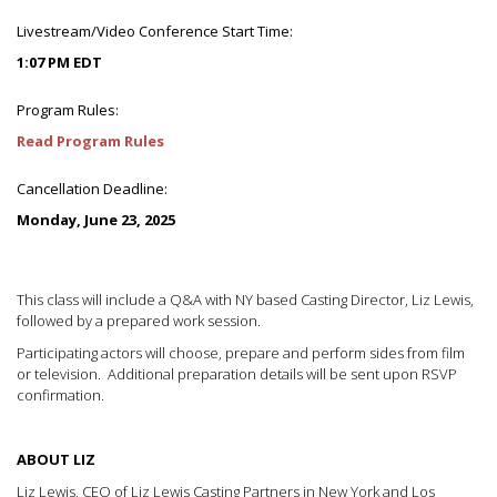
Livestream/Video Conference Start Time:
1:07 PM EDT
Program Rules:
Read Program Rules
Cancellation Deadline:
Monday, June 23, 2025
This class will include a Q&A with NY based Casting Director, Liz Lewis,
followed by a prepared work session.
Participating actors will choose, prepare and perform sides from film
or television. Additional preparation details will be sent upon RSVP
confirmation.
ABOUT LIZ
Liz Lewis, CEO of Liz Lewis Casting Partners in New York and Los