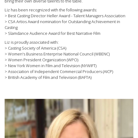
bring their own diverse talents to the table.
Liz has been recognized with the following awards:
> Best Casting Director Heller Award - Talent Managers Association
> CSA Artios Award nomination for Outstanding Achievement in
Casting
> Slamdance Audience Award for Best Narrative Film
Liz is proudly associated with:
> Casting Society of America (CSA)
> Women's Business Enterprise National Council (WBENC)
> Women President Organization (WPO)
> New York Women in Film and Television (NYWIFT)
> Association of Independent Commercial Producers (AICP)
> British Academy of Film and Television (BAFTA)