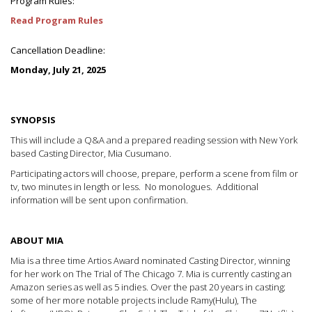
Program Rules:
Read Program Rules
Cancellation Deadline:
Monday, July 21, 2025
SYNOPSIS
This will include a Q&A and a prepared reading session with New York
based Casting Director, Mia Cusumano.
Participating actors will choose, prepare, perform a scene from film or
tv, two minutes in length or less. No monologues. Additional
information will be sent upon confirmation.
ABOUT MIA
Mia is a three time Artios Award nominated Casting Director, winning
for her work on The Trial of The Chicago 7. Mia is currently casting an
Amazon series as well as 5 indies. Over the past 20 years in casting;
some of her more notable projects include Ramy(Hulu), The