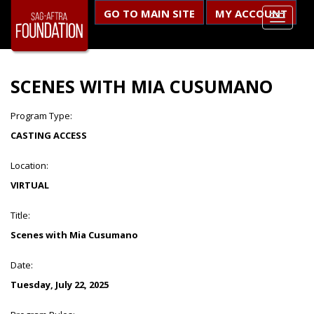
GO TO MAIN SITE
MY ACCOUNT
SCENES WITH MIA CUSUMANO
Program Type:
CASTING ACCESS
Location:
VIRTUAL
Title:
Scenes with Mia Cusumano
Date:
Tuesday, July 22, 2025