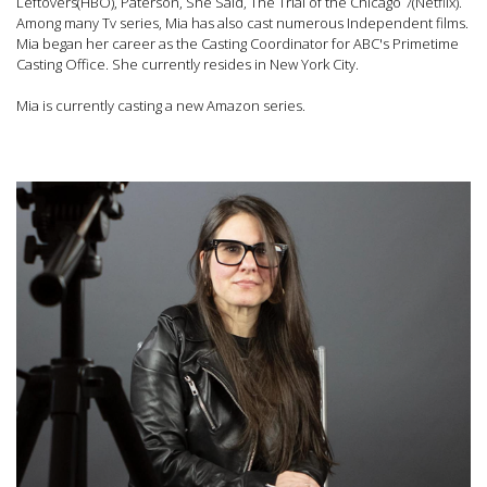
Leftovers(HBO), Paterson, She Said, The Trial of the Chicago 7(Netflix).
Among many Tv series, Mia has also cast numerous Independent films.
Mia began her career as the Casting Coordinator for ABC's Primetime
Casting Office. She currently resides in New York City.
Mia is currently casting a new Amazon series.