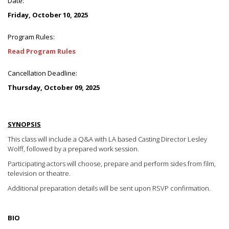
Date:
Friday, October 10, 2025
Program Rules:
Read Program Rules
Cancellation Deadline:
Thursday, October 09, 2025
SYNOPSIS
This class will include a Q&A with LA based Casting Director Lesley
Wolff, followed by a prepared work session.
Participating actors will choose, prepare and perform sides from film,
television or theatre.
Additional preparation details will be sent upon RSVP confirmation.
BIO