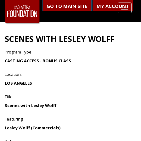
GO TO MAIN SITE
MY ACCOUNT
SCENES WITH LESLEY WOLFF
Program Type:
CASTING ACCESS - BONUS CLASS
Location:
LOS ANGELES
Title:
Scenes with Lesley Wolff
Featuring:
Lesley Wolff (Commercials)