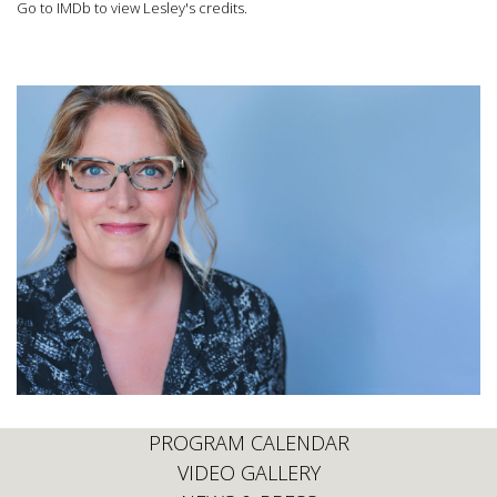
Go to IMDb to view Lesley's credits.
PROGRAM CALENDAR
VIDEO GALLERY